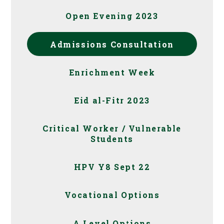
Open Evening 2023
Admissions Consultation
Enrichment Week
Eid al-Fitr 2023
Critical Worker / Vulnerable
Students
HPV Y8 Sept 22
Vocational Options
A Level Options