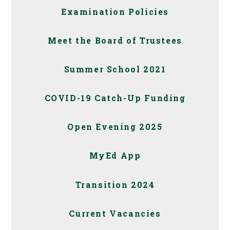
Examination Policies
Meet the Board of Trustees
Summer School 2021
COVID-19 Catch-Up Funding
Open Evening 2025
MyEd App
Transition 2024
Current Vacancies