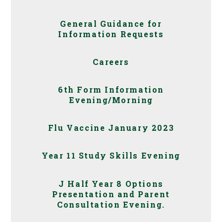
General Guidance for
Information Requests
Careers
6th Form Information
Evening/Morning
Flu Vaccine January 2023
Year 11 Study Skills Evening
J Half Year 8 Options
Presentation and Parent
Consultation Evening.