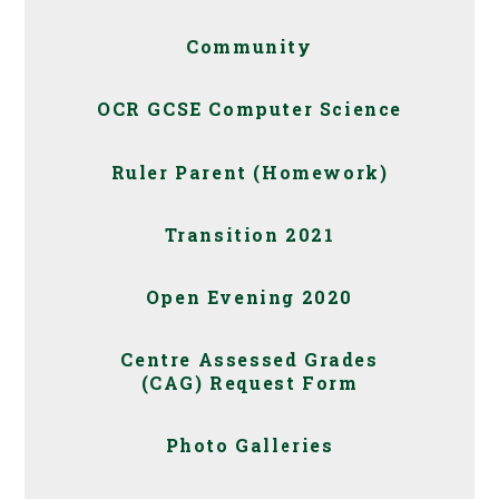
Community
OCR GCSE Computer Science
Ruler Parent (Homework)
Transition 2021
Open Evening 2020
Centre Assessed Grades
(CAG) Request Form
Photo Galleries