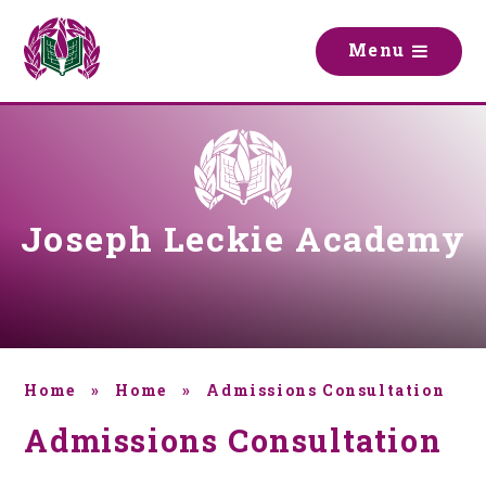
Skip to content ↓
M
e
n
u
Joseph Leckie Academy
Home
»
Home
»
Admissions Consultation
Admissions Consultation