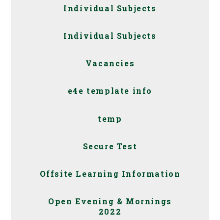
Individual Subjects
Individual Subjects
Vacancies
e4e template info
temp
Secure Test
Offsite Learning Information
Open Evening & Mornings
2022