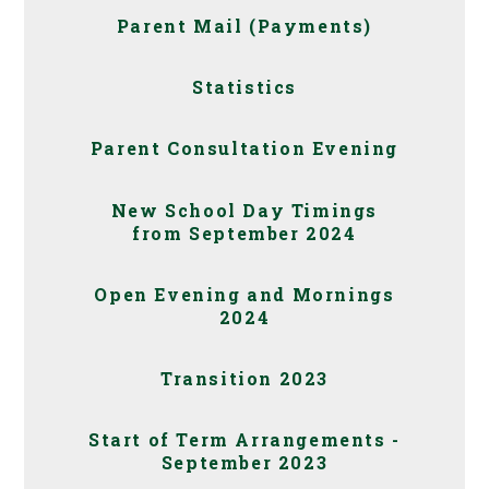
Parent Mail (Payments)
Statistics
Parent Consultation Evening
New School Day Timings
from September 2024
Open Evening and Mornings
2024
Transition 2023
Start of Term Arrangements -
September 2023