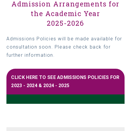
Admission Arrangements for
the Academic Year
2025-2026
Admissions Policies will be made available for
consultation soon. Please check back for
further information.
CLICK HERE TO SEE ADMISSIONS POLICIES FOR
2023 - 2024 & 2024 - 2025