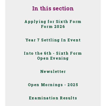
In this section
Applying for Sixth Form
Form 2026
Year 7 Settling In Event
Into the 6th - Sixth Form
Open Evening
Newsletter
Open Mornings - 2025
Examination Results