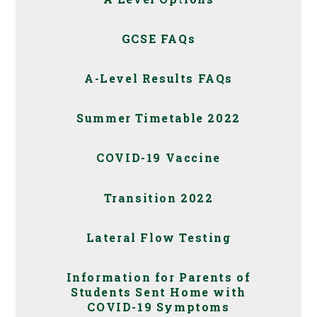
GCSE FAQs
A-Level Results FAQs
Summer Timetable 2022
COVID-19 Vaccine
Transition 2022
Lateral Flow Testing
Information for Parents of
Students Sent Home with
COVID-19 Symptoms