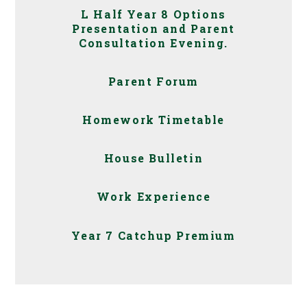
L Half Year 8 Options
Presentation and Parent
Consultation Evening.
Parent Forum
Homework Timetable
House Bulletin
Work Experience
Year 7 Catchup Premium