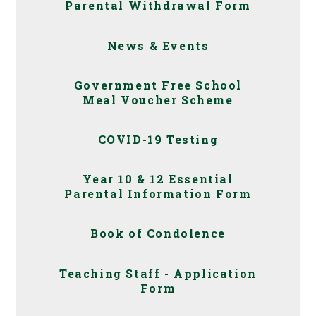
Parental Withdrawal Form
News & Events
Government Free School
Meal Voucher Scheme
COVID-19 Testing
Year 10 & 12 Essential
Parental Information Form
Book of Condolence
Teaching Staff - Application
Form