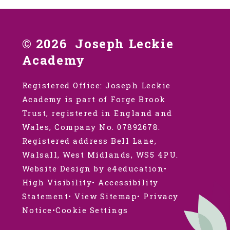
© 2026 Joseph Leckie
Academy
Registered Office: Joseph Leckie
Academy is part of Forge Brook
Trust, registered in England and
Wales, Company No. 07892678.
Registered address Bell Lane,
Walsall, West Midlands, WS5 4PU.
Website Design by e4education
•
High Visibility
•
Accessibility
Statement
•
View Sitemap
•
Privacy
Notice
•
Cookie Settings