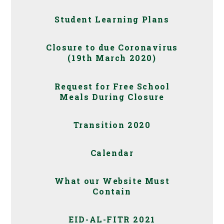
Student Learning Plans
Closure to due Coronavirus
(19th March 2020)
Request for Free School
Meals During Closure
Transition 2020
Calendar
What our Website Must
Contain
EID-AL-FITR 2021