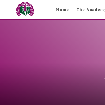
Skip to content ↓
Home
The Academ