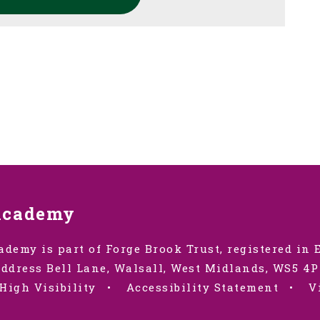
Academy
ademy is part of Forge Brook Trust, registered in
ddress Bell Lane, Walsall, West Midlands, WS5 4P
High Visibility
•
Accessibility Statement
•
V