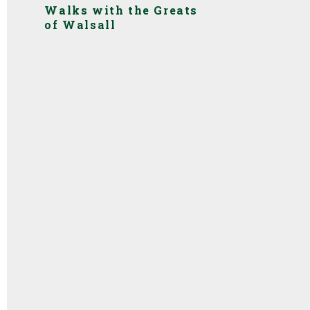
Walks with the Greats
of Walsall