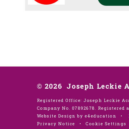
© 2026 Joseph Leckie 
Registered Office: Joseph Leckie Ac
Company No. 07892678. Registered a
Website Design by e4education
•
Privacy Notice
•
Cookie Settings