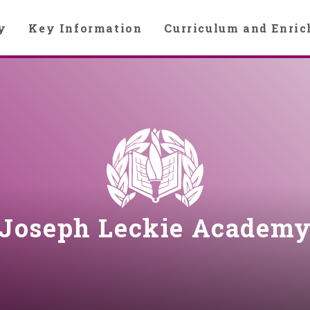
y
Key Information
Curriculum and Enri
Joseph Leckie Academ