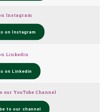
on Instagram
us on Instagram
on Linkedin
us on Linkedin
to our YouTube Channel
be to our channel