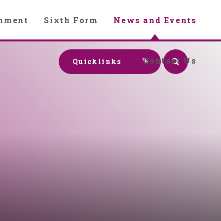
chment
Sixth Form
News and Events
Contact Us
Quicklinks
y