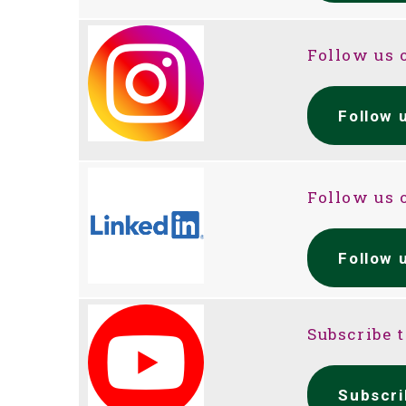
Follow us 
Follow 
Follow us 
Follow 
Subscribe 
Subscri