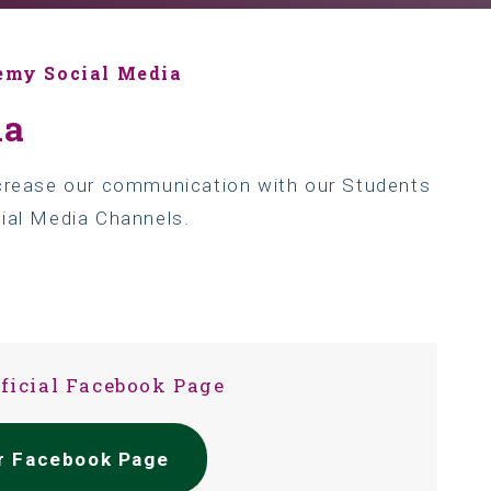
emy Social Media
ia
ncrease our communication with our Students
cial Media Channels.
fficial Facebook Page
ur Facebook Page