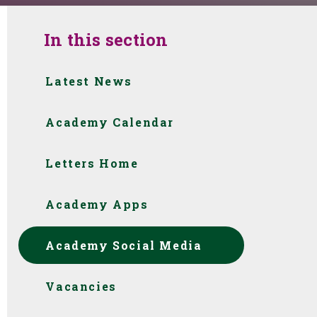
In this section
Latest News
Academy Calendar
Letters Home
Academy Apps
Academy Social Media
Vacancies