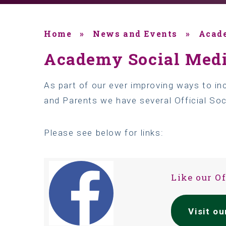
Home
»
News and Events
»
Acad
Academy Social Med
As part of our ever improving ways to i
and Parents we have several Official So
Please see below for links:
Like our O
Visit o