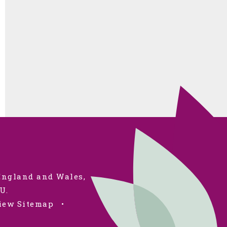
 England and Wales,
U.
iew Sitemap
•