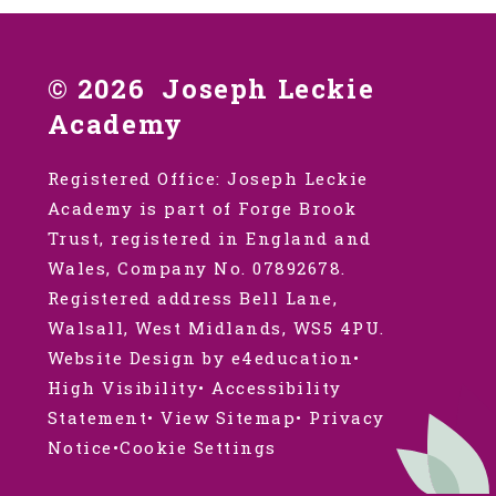
© 2026 Joseph Leckie
Academy
Registered Office: Joseph Leckie
Academy is part of Forge Brook
Trust, registered in England and
Wales, Company No. 07892678.
Registered address Bell Lane,
Walsall, West Midlands, WS5 4PU.
Website Design by e4education
•
High Visibility
•
Accessibility
Statement
•
View Sitemap
•
Privacy
Notice
•
Cookie Settings