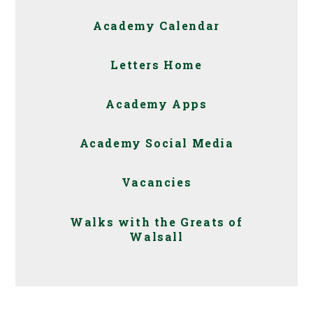
Academy Calendar
Letters Home
Academy Apps
Academy Social Media
Vacancies
Walks with the Greats of
Walsall