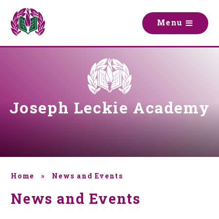
Skip to content ↓
M
e
n
u
Joseph Leckie Academy
Home
»
News and Events
News and Events