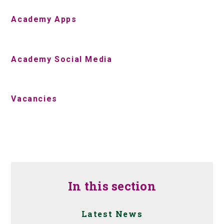
Academy Apps
Academy Social Media
Vacancies
In this section
Latest News