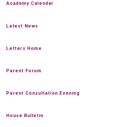
Academy Calendar
Latest News
Letters Home
Parent Forum
Parent Consultation Evening
House Bulletin