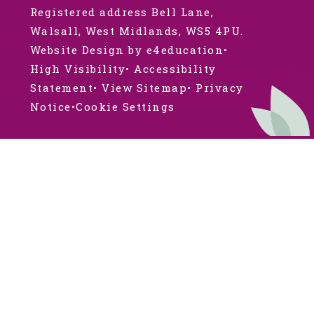
Registered address Bell Lane,
Walsall, West Midlands, WS5 4PU.
Website Design by e4education
•
High Visibility
•
Accessibility
Statement
•
View Sitemap
•
Privacy
Notice
•
Cookie Settings
Cookie Policy
This site uses cookies to store information on your computer.
Click here for more information