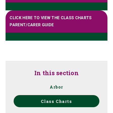
CLICK HERE TO VIEW THE CLASS CHARTS
PARENT/CARER GUIDE
In this section
Arbor
Class Charts