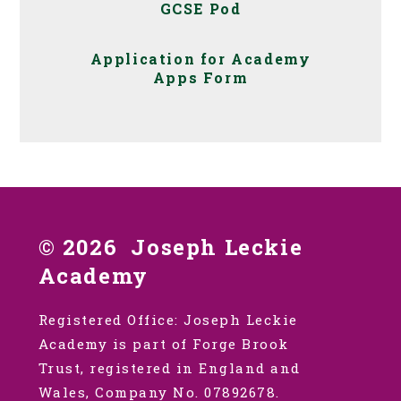
GCSE Pod
Application for Academy
Apps Form
© 2026 Joseph Leckie
Academy
Registered Office: Joseph Leckie
Academy is part of Forge Brook
Trust, registered in England and
Wales, Company No. 07892678.