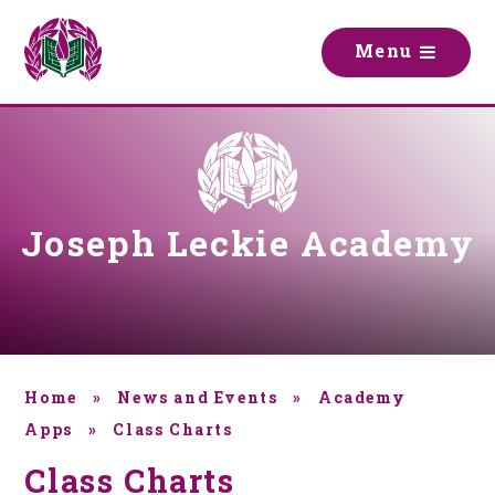
Skip to content ↓
M
e
n
u
Joseph Leckie Academy
Home
»
News and Events
»
Academy
Apps
»
Class Charts
Class Charts