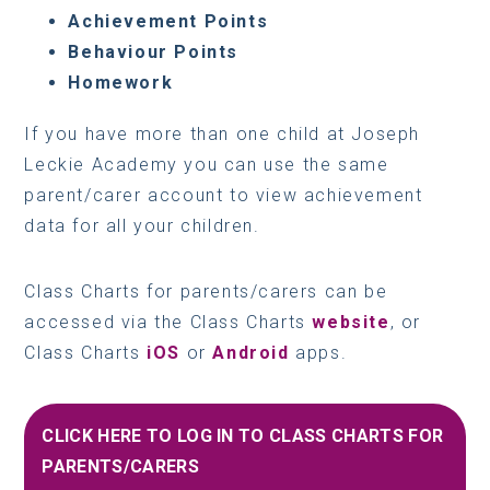
Achievement Points
Behaviour Points
Homework
If you have more than one child at Joseph
Leckie Academy you can use the same
parent/carer account to view achievement
data for all your children.
Class Charts for parents/carers can be
accessed via the Class Charts
website
, or
Class Charts
iOS
or
Android
apps.
CLICK HERE TO LOG IN TO CLASS CHARTS FOR
PARENTS/CARERS