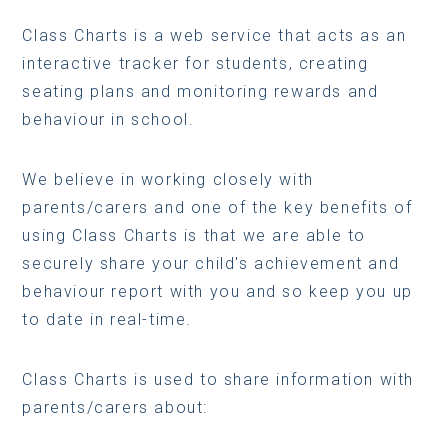
Class Charts is a web service that acts as an
interactive tracker for students, creating
seating plans and monitoring rewards and
behaviour in school.
We believe in working closely with
parents/carers and one of the key benefits of
using Class Charts is that we are able to
securely share your child's achievement and
behaviour report with you and so keep you up
to date in real-time.
Class Charts is used to share information with
parents/carers about: