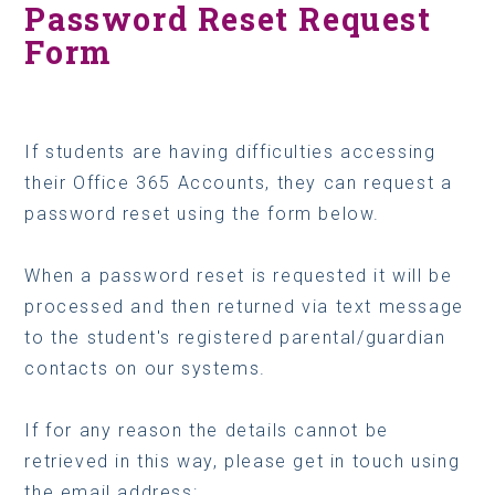
Password Reset Request
Form
If students are having difficulties accessing
their Office 365 Accounts, they can request a
password reset using the form below.
When a password reset is requested it will be
processed and then returned via text message
to the student's registered parental/guardian
contacts on our systems.
If for any reason the details cannot be
retrieved in this way, please get in touch using
the email address: