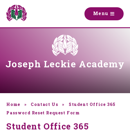
Skip to content ↓
M
e
n
u
Joseph Leckie Academy
Home
»
Contact Us
»
Student Office 365
Password Reset Request Form
Student Office 365