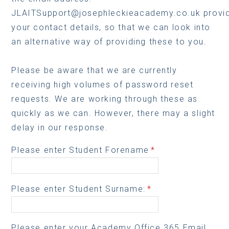
JLAITSupport@josephleckieacademy.co.uk provid
your contact details, so that we can look into
an alternative way of providing these to you.
Please be aware that we are currently
receiving high volumes of password reset
requests. We are working through these as
quickly as we can. However, there may a slight
delay in our response.
Please enter Student Forename
*
Please enter Student Surname:
*
Please enter your Academy Office 365 Email