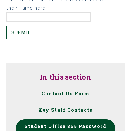
their name here.
*
SUBMIT
In this section
Contact Us Form
Key Staff Contacts
Student Office 365 Password