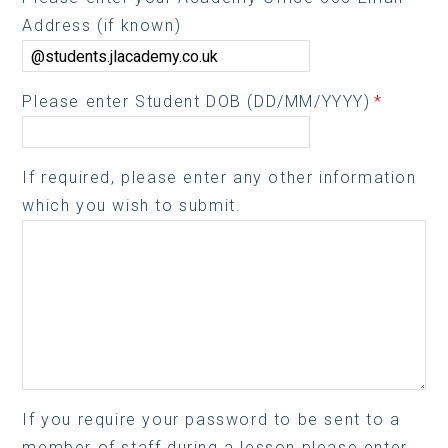
Address (if known)
Please enter Student DOB (DD/MM/YYYY)
*
If required, please enter any other information
which you wish to submit.
If you require your password to be sent to a
member of staff during a lesson please enter