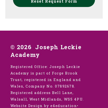
Reset Request Form
© 2026 Joseph Leckie
Academy
Registered Office: Joseph Leckie
Academy is part of Forge Brook
Trust, registered in England and
Wales, Company No. 07892678.
Registered address Bell Lane,
Walsall, West Midlands, WS5 4PU.
Website Design by e4education
•