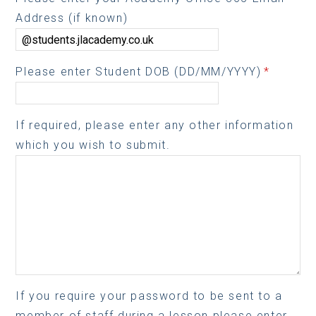
Address (if known)
Please enter Student DOB (DD/MM/YYYY)
*
If required, please enter any other information
which you wish to submit.
If you require your password to be sent to a
member of staff during a lesson please enter