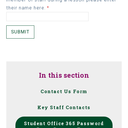
their name here.
*
SUBMIT
In this section
Contact Us Form
Key Staff Contacts
Student Office 365 Password