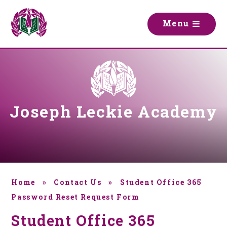
Skip to content ↓
M
e
n
u
Joseph Leckie Academy
Home
»
Contact Us
»
Student Office 365
Password Reset Request Form
Student Office 365