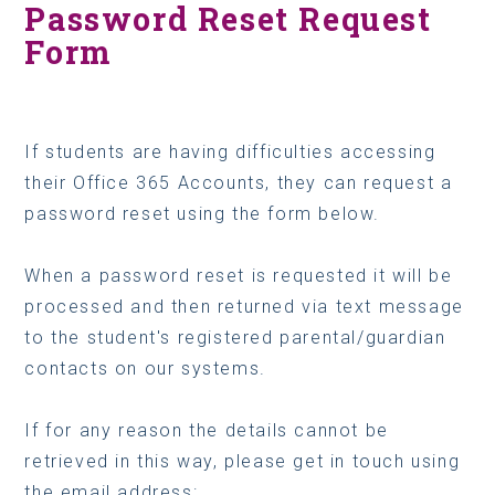
Password Reset Request
Form
If students are having difficulties accessing
their Office 365 Accounts, they can request a
password reset using the form below.
When a password reset is requested it will be
processed and then returned via text message
to the student's registered parental/guardian
contacts on our systems.
If for any reason the details cannot be
retrieved in this way, please get in touch using
the email address: