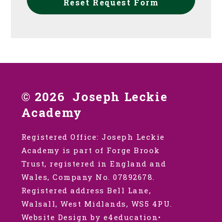
Reset Request Form
© 2026 Joseph Leckie
Academy
Registered Office: Joseph Leckie
Academy is part of Forge Brook
Trust, registered in England and
Wales, Company No. 07892678.
Registered address Bell Lane,
Walsall, West Midlands, WS5 4PU.
Website Design by e4education
•