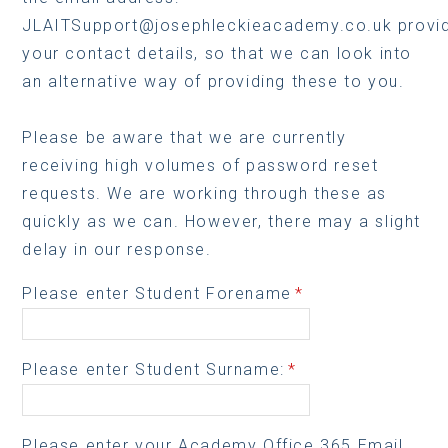
JLAITSupport@josephleckieacademy.co.uk provid
your contact details, so that we can look into
an alternative way of providing these to you.
Please be aware that we are currently
receiving high volumes of password reset
requests. We are working through these as
quickly as we can. However, there may a slight
delay in our response.
Please enter Student Forename
*
Please enter Student Surname:
*
Please enter your Academy Office 365 Email