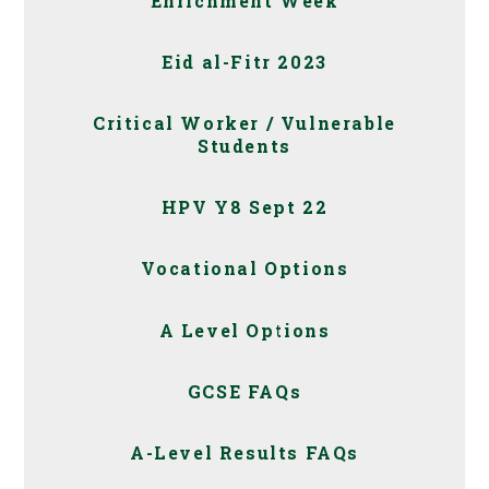
Enrichment Week
Eid al-Fitr 2023
Critical Worker / Vulnerable
Students
HPV Y8 Sept 22
Vocational Options
A Level Options
GCSE FAQs
A-Level Results FAQs