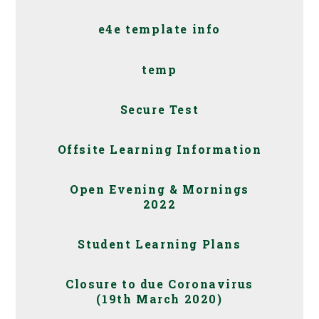
e4e template info
temp
Secure Test
Offsite Learning Information
Open Evening & Mornings
2022
Student Learning Plans
Closure to due Coronavirus
(19th March 2020)