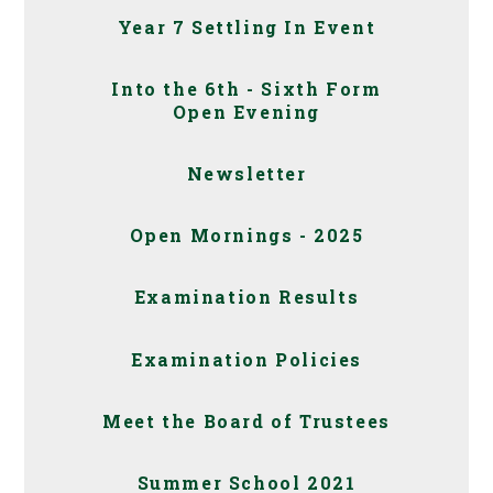
Year 7 Settling In Event
Into the 6th - Sixth Form
Open Evening
Newsletter
Open Mornings - 2025
Examination Results
Examination Policies
Meet the Board of Trustees
Summer School 2021