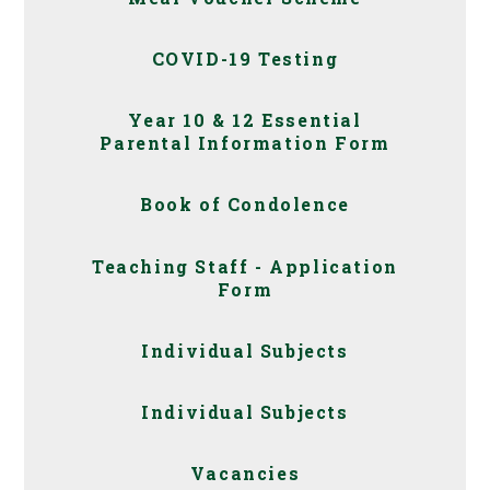
COVID-19 Testing
Year 10 & 12 Essential
Parental Information Form
Book of Condolence
Teaching Staff - Application
Form
Individual Subjects
Individual Subjects
Vacancies