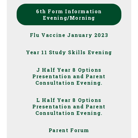
6th Form Information
Evening/Morning
Flu Vaccine January 2023
Year 11 Study Skills Evening
J Half Year 8 Options
Presentation and Parent
Consultation Evening.
L Half Year 8 Options
Presentation and Parent
Consultation Evening.
Parent Forum