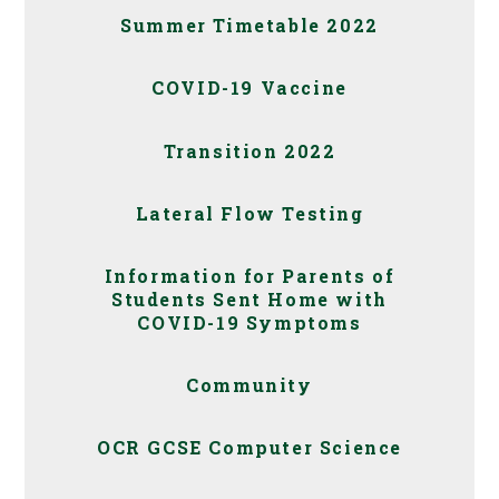
Summer Timetable 2022
COVID-19 Vaccine
Transition 2022
Lateral Flow Testing
Information for Parents of
Students Sent Home with
COVID-19 Symptoms
Community
OCR GCSE Computer Science