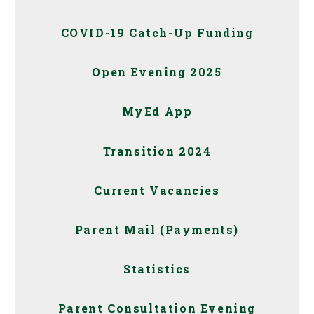
COVID-19 Catch-Up Funding
Open Evening 2025
MyEd App
Transition 2024
Current Vacancies
Parent Mail (Payments)
Statistics
Parent Consultation Evening