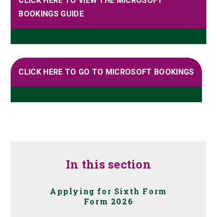
CLICK HERE TO VIEW THE MICROSOFT
BOOKINGS GUIDE
CLICK HERE TO GO TO MICROSOFT BOOKINGS
In this section
Applying for Sixth Form
Form 2026