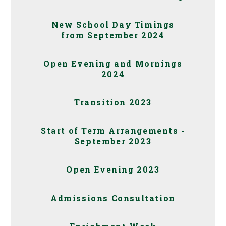
New School Day Timings
from September 2024
Open Evening and Mornings
2024
Transition 2023
Start of Term Arrangements -
September 2023
Open Evening 2023
Admissions Consultation