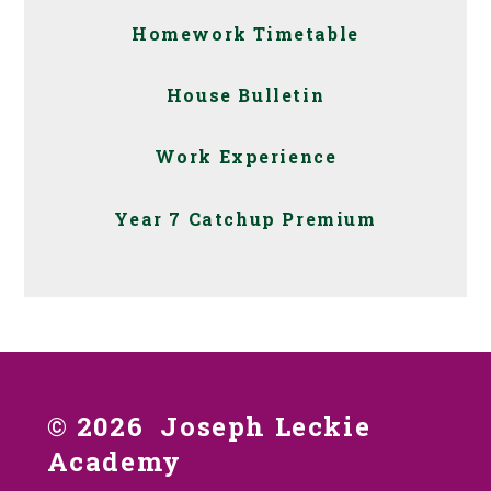
Homework Timetable
House Bulletin
Work Experience
Year 7 Catchup Premium
© 2026 Joseph Leckie
Academy