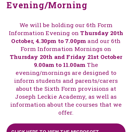
Evening/Morning
We will be holding our 6th Form
Information Evening on
Thursday 20th
October, 4.30pm to 7.00pm
and our 6th
Form Information Mornings on
Thursday 20th and Friday 21st October
9.00am to 11.00am
The
evening/mornings are designed to
inform students and parents/carers
about the Sixth Form provisions at
Joseph Leckie Academy, as well as
information about the courses that we
offer.