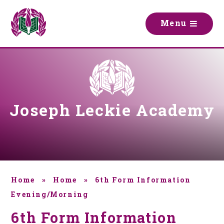
Skip to content ↓
M
e
n
u
Joseph Leckie Academy
Home
»
Home
»
6th Form Information
Evening/Morning
6th Form Information