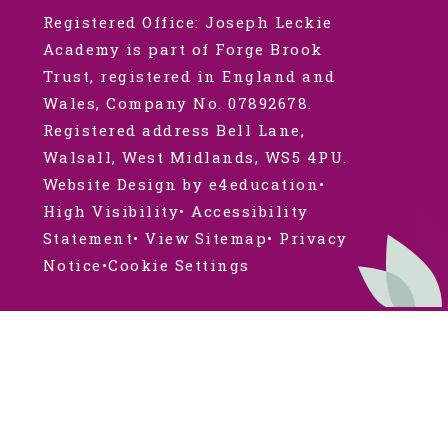
Registered Office: Joseph Leckie
Academy is part of Forge Brook
Trust, registered in England and
Wales, Company No. 07892678.
Registered address Bell Lane,
Walsall, West Midlands, WS5 4PU.
Website Design by e4education
•
High Visibility
•
Accessibility
Statement
•
View Sitemap
•
Privacy
Notice
•
Cookie Settings