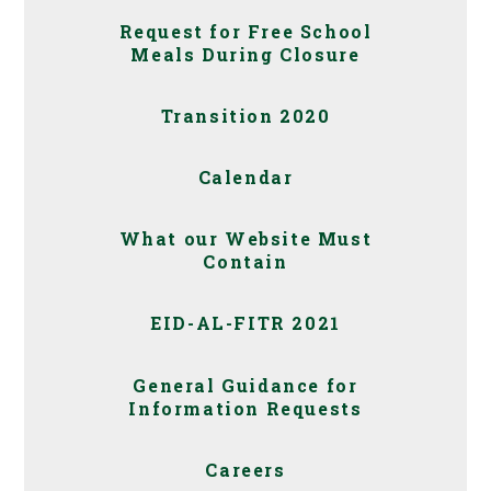
Request for Free School
Meals During Closure
Transition 2020
Calendar
What our Website Must
Contain
EID-AL-FITR 2021
General Guidance for
Information Requests
Careers