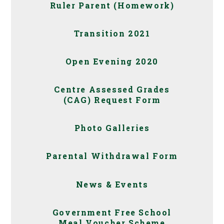
Ruler Parent (Homework)
Transition 2021
Open Evening 2020
Centre Assessed Grades
(CAG) Request Form
Photo Galleries
Parental Withdrawal Form
News & Events
Government Free School
Meal Voucher Scheme