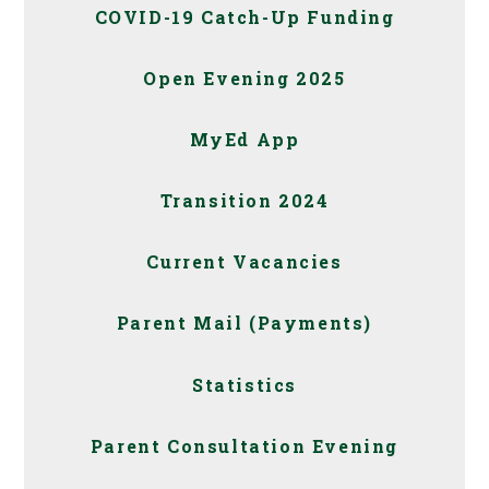
COVID-19 Catch-Up Funding
Open Evening 2025
MyEd App
Transition 2024
Current Vacancies
Parent Mail (Payments)
Statistics
Parent Consultation Evening