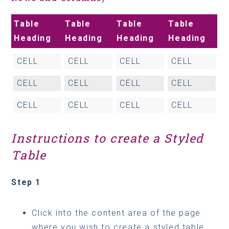
Table
Table
Table
Table
Heading
Heading
Heading
Heading
CELL
CELL
CELL
CELL
CELL
CELL
CELL
CELL
CELL
CELL
CELL
CELL
Instructions to create a Styled
Table
Step 1
Click into the content area of the page
where you wish to create a styled table