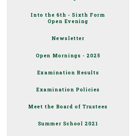
Into the 6th - Sixth Form
Open Evening
Newsletter
Open Mornings - 2025
Examination Results
Examination Policies
Meet the Board of Trustees
Summer School 2021