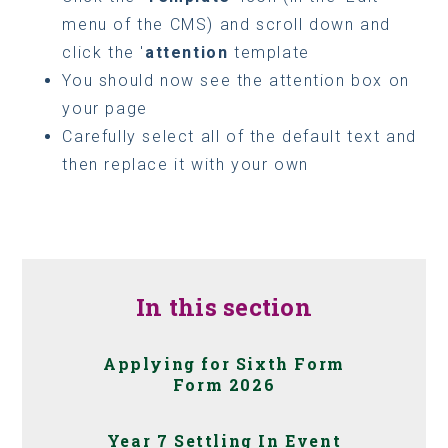
menu of the CMS) and scroll down and
click the '
attention
template
You should now see the attention box on
your page
Carefully select all of the default text and
then replace it with your own
In this section
Applying for Sixth Form
Form 2026
Year 7 Settling In Event