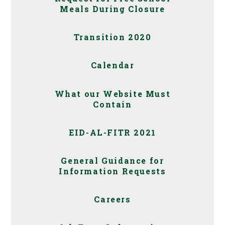
Meals During Closure
Transition 2020
Calendar
What our Website Must
Contain
EID-AL-FITR 2021
General Guidance for
Information Requests
Careers