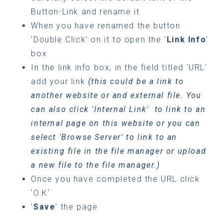
Button-Link and rename it
When you have renamed the button
'Double Click' on it to open the '
Link Info
'
box
In the link info box, in the field titled 'URL'
add your link
(this could be a link to
another website or and external file. You
can also click 'Internal Link' to link to an
internal page on this website or you can
select 'Browse Server' to link to an
existing file in the file manager or upload
a new file to the file manager.)
Once you have completed the URL click
'O.K'
'
Save
' the page