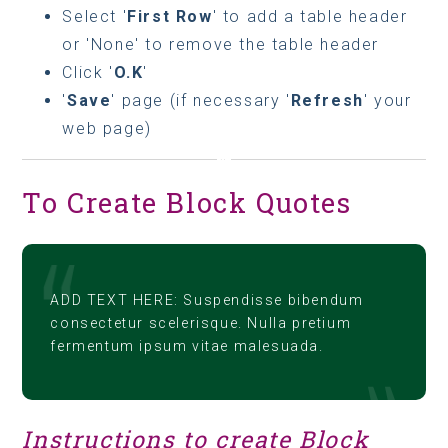
Select '
First Row
' to add a table header
or 'None' to remove the table header
Click '
O.K
'
'
Save
' page (if necessary '
Refresh
' your
web page)
To Create Block Quotes
ADD TEXT HERE: Suspendisse bibendum
consectetur scelerisque. Nulla pretium
fermentum ipsum vitae malesuada.
Instructions to create Block