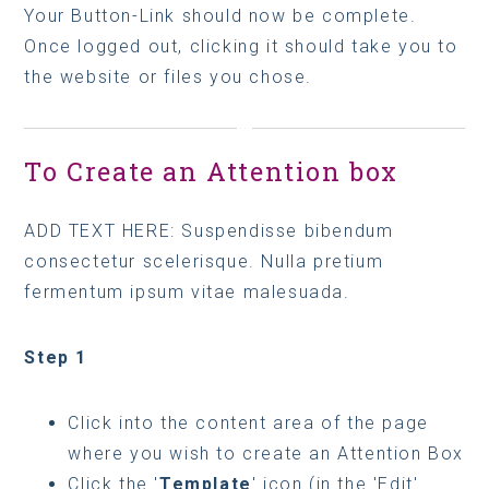
Your Button-Link should now be complete.
Once logged out, clicking it should take you to
the website or files you chose.
To Create an Attention box
ADD TEXT HERE: Suspendisse bibendum
consectetur scelerisque. Nulla pretium
fermentum ipsum vitae malesuada.
Step 1
Click into the content area of the page
where you wish to create an Attention Box
Click the '
Template
' icon (in the 'Edit'