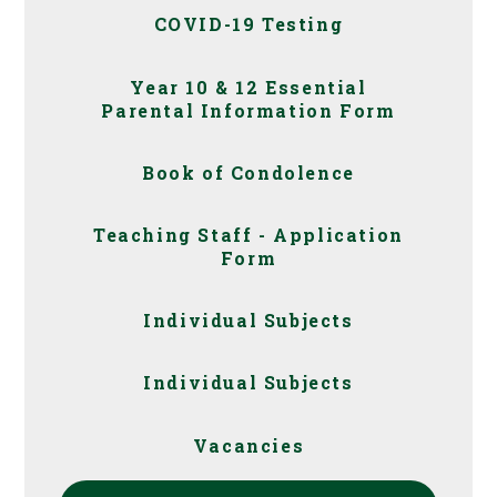
COVID-19 Testing
Year 10 & 12 Essential
Parental Information Form
Book of Condolence
Teaching Staff - Application
Form
Individual Subjects
Individual Subjects
Vacancies