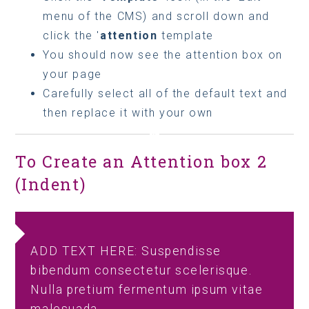
menu of the CMS) and scroll down and
click the '
attention
template
You should now see the attention box on
your page
Carefully select all of the default text and
then replace it with your own
To Create an Attention box 2
(Indent)
ADD TEXT HERE: Suspendisse
bibendum consectetur scelerisque.
Nulla pretium fermentum ipsum vitae