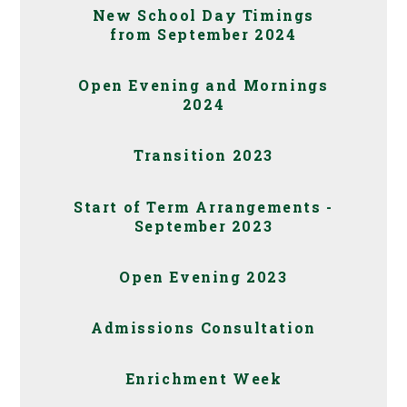
New School Day Timings
from September 2024
Open Evening and Mornings
2024
Transition 2023
Start of Term Arrangements -
September 2023
Open Evening 2023
Admissions Consultation
Enrichment Week