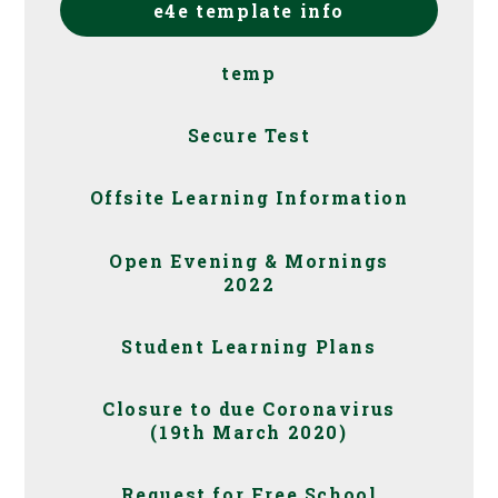
e4e template info
temp
Secure Test
Offsite Learning Information
Open Evening & Mornings
2022
Student Learning Plans
Closure to due Coronavirus
(19th March 2020)
Request for Free School