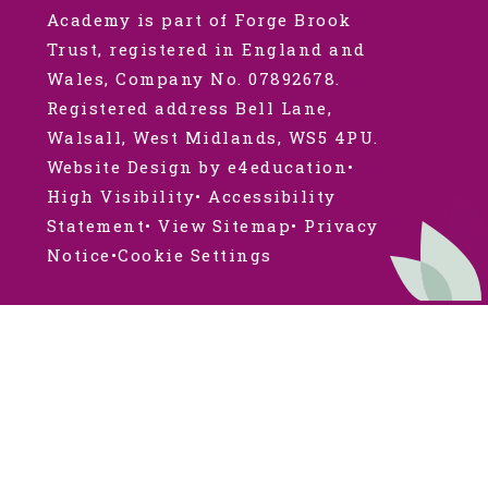
Academy is part of Forge Brook
Trust, registered in England and
Wales, Company No. 07892678.
Registered address Bell Lane,
Walsall, West Midlands, WS5 4PU.
Website Design by e4education
•
High Visibility
•
Accessibility
Statement
•
View Sitemap
•
Privacy
Notice
•
Cookie Settings