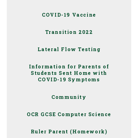
COVID-19 Vaccine
Transition 2022
Lateral Flow Testing
Information for Parents of
Students Sent Home with
COVID-19 Symptoms
Community
OCR GCSE Computer Science
Ruler Parent (Homework)