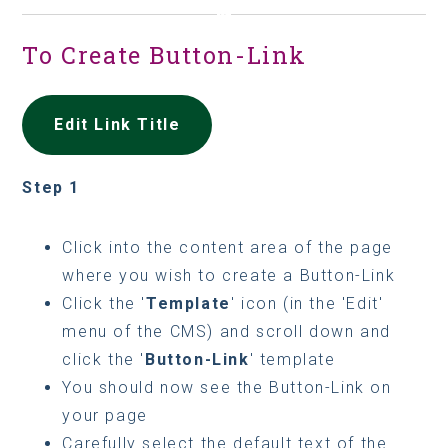
To Create Button-Link
Edit Link Title
Step 1
Click into the content area of the page
where you wish to create a Button-Link
Click the '
Template
' icon (in the 'Edit'
menu of the CMS) and scroll down and
click the '
Button-Link
' template
You should now see the Button-Link on
your page
Carefully select the default text of the