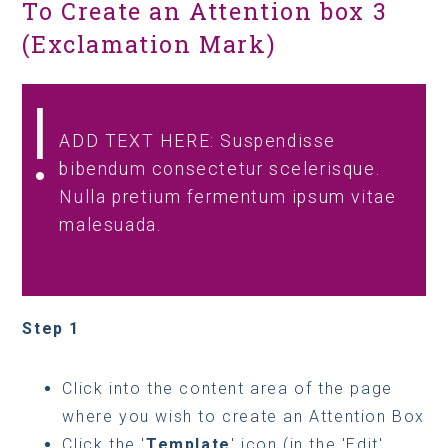
To Create an Attention box 3
(Exclamation Mark)
ADD TEXT HERE: Suspendisse
bibendum consectetur scelerisque.
Nulla pretium fermentum ipsum vitae
malesuada.
Step 1
Click into the content area of the page
where you wish to create an Attention Box
Click the '
Template
' icon (in the 'Edit'