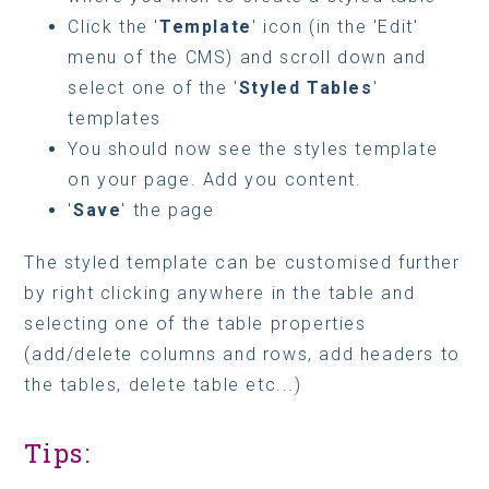
Click the '
Template
' icon (in the 'Edit'
menu of the CMS) and scroll down and
select one of the '
Styled Tables
'
templates
You should now see the styles template
on your page. Add you content.
'
Save
' the page
The styled template can be customised further
by right clicking anywhere in the table and
selecting one of the table properties
(add/delete columns and rows, add headers to
the tables, delete table etc...)
Tips: