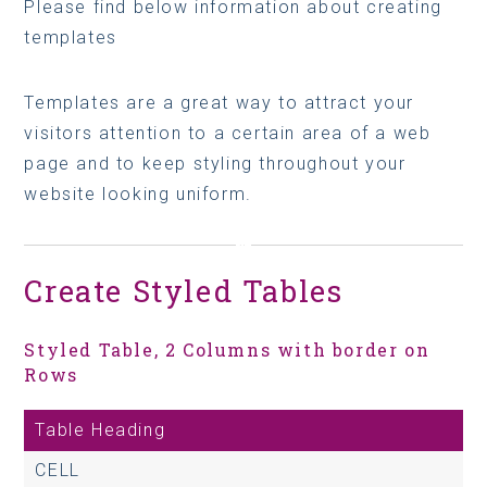
Please find below information about creating
templates
Templates are a great way to attract your
visitors attention to a certain area of a web
page and to keep styling throughout your
website looking uniform.
Create Styled Tables
Styled Table, 2 Columns with border on
Rows
Table Heading
CELL