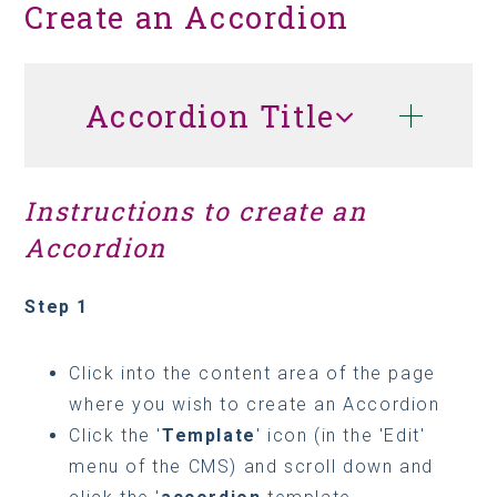
Create an Accordion
Accordion Title
Instructions to create an
Accordion
Step 1
Click into the content area of the page
where you wish to create an Accordion
Click the '
Template
' icon (in the 'Edit'
menu of the CMS) and scroll down and