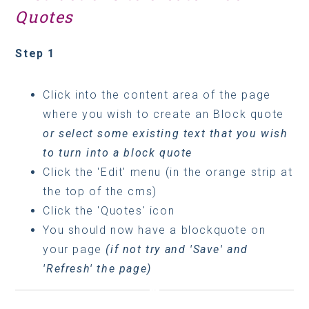
Quotes
Step 1
Click into the content area of the page
where you wish to create an Block quote
or select some existing text that you wish
to turn into a block quote
Click the 'Edit' menu (in the orange strip at
the top of the cms)
Click the 'Quotes' icon
You should now have a blockquote on
your page
(if not try and 'Save' and
'Refresh' the page)