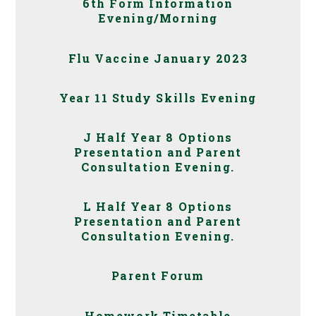
6th Form Information
Evening/Morning
Flu Vaccine January 2023
Year 11 Study Skills Evening
J Half Year 8 Options
Presentation and Parent
Consultation Evening.
L Half Year 8 Options
Presentation and Parent
Consultation Evening.
Parent Forum
Homework Timetable