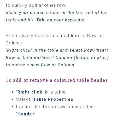
to quickly add another row,
place your mouse cursor in the last cell of the
table and hit '
Tab
' on your keyboard
Alternatively to create an additional Row or
Column
'Right click' in the table and select Row/Insert
Row or Column/Insert Column (before or after)
to create a new Row or Column
To add or remove a coloured table header
'
Right click
' in a table
Select '
Table Properties
'
Locate the 'Drop down' menu titled
'
Header
'