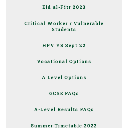
Eid al-Fitr 2023
Critical Worker / Vulnerable
Students
HPV Y8 Sept 22
Vocational Options
A Level Options
GCSE FAQs
A-Level Results FAQs
Summer Timetable 2022