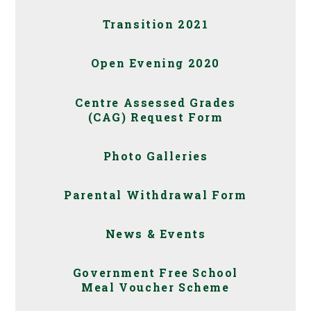
Transition 2021
Open Evening 2020
Centre Assessed Grades
(CAG) Request Form
Photo Galleries
Parental Withdrawal Form
News & Events
Government Free School
Meal Voucher Scheme