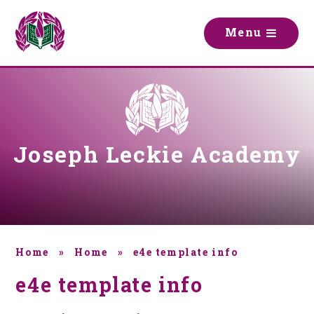
Skip to content ↓
M
e
n
u
Joseph Leckie Academy
Home
»
Home
»
e4e template info
e4e template info