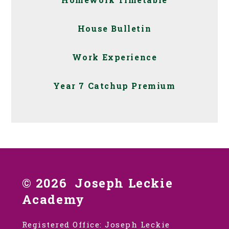
House Bulletin
Work Experience
Year 7 Catchup Premium
© 2026 Joseph Leckie
Academy
Registered Office: Joseph Leckie