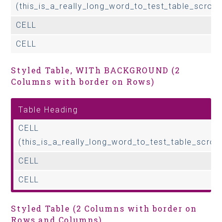
(this_is_a_really_long_word_to_test_table_scrolli
CELL
CELL
Styled Table, WITh BACKGROUND (2
Columns with border on Rows)
Table Heading
CELL
(this_is_a_really_long_word_to_test_table_scroll
CELL
CELL
Styled Table (2 Columns with border on
Rows and Columns)