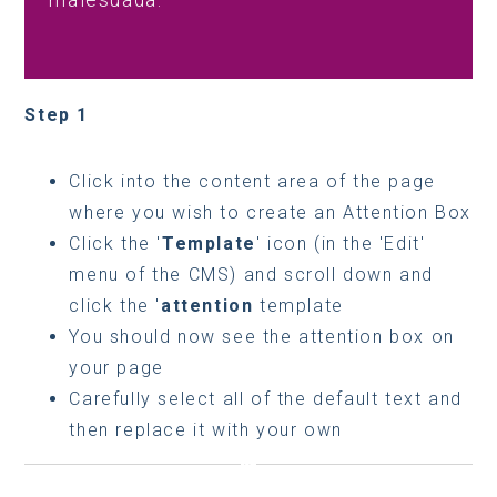
malesuada.
Step 1
Click into the content area of the page
where you wish to create an Attention Box
Click the '
Template
' icon (in the 'Edit'
menu of the CMS) and scroll down and
click the '
attention
template
You should now see the attention box on
your page
Carefully select all of the default text and
then replace it with your own