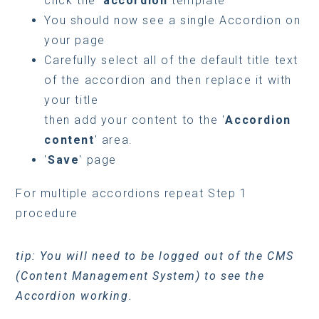
click the '
accordion
template
You should now see a single Accordion on
your page
Carefully select all of the default title text
of the accordion and then replace it with
your title
then add your content to the '
Accordion
content
' area.
'
Save
' page
For multiple accordions repeat Step 1
procedure
tip: You will need to be logged out of the CMS
(Content Management System) to see the
Accordion working.