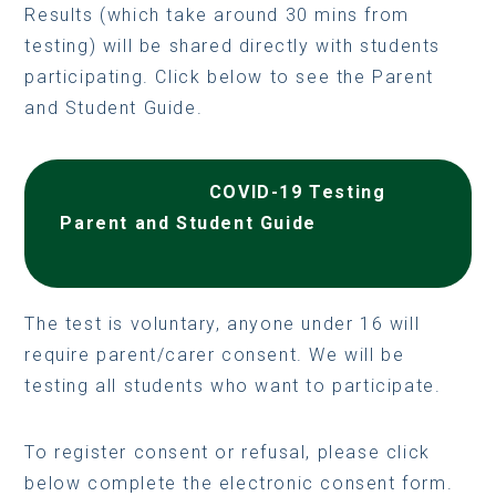
Results (which take around 30 mins from
testing) will be shared directly with students
participating. Click below to see the Parent
and Student Guide.
COVID-19 Testing
Parent and Student Guide
The test is voluntary, anyone under 16 will
require parent/carer consent. We will be
testing all students who want to participate.
To register consent or refusal, please click
below complete the electronic consent form.