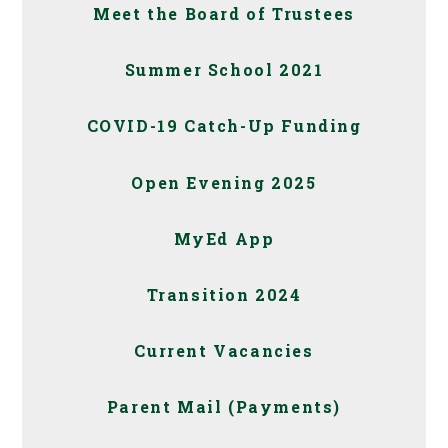
Meet the Board of Trustees
Summer School 2021
COVID-19 Catch-Up Funding
Open Evening 2025
MyEd App
Transition 2024
Current Vacancies
Parent Mail (Payments)