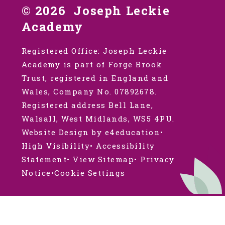
© 2026 Joseph Leckie
Academy
Registered Office: Joseph Leckie
Academy is part of Forge Brook
Trust, registered in England and
Wales, Company No. 07892678.
Registered address Bell Lane,
Walsall, West Midlands, WS5 4PU.
Website Design by e4education
•
High Visibility
•
Accessibility
Statement
•
View Sitemap
•
Privacy
Notice
•
Cookie Settings