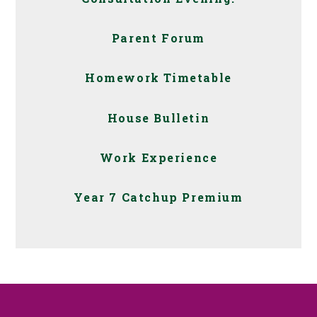
Parent Forum
Homework Timetable
House Bulletin
Work Experience
Year 7 Catchup Premium