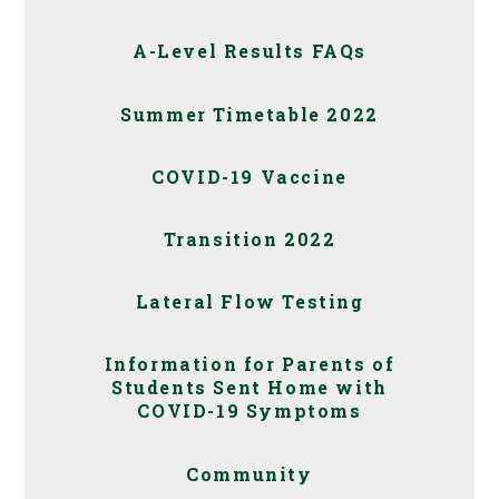
A-Level Results FAQs
Summer Timetable 2022
COVID-19 Vaccine
Transition 2022
Lateral Flow Testing
Information for Parents of
Students Sent Home with
COVID-19 Symptoms
Community