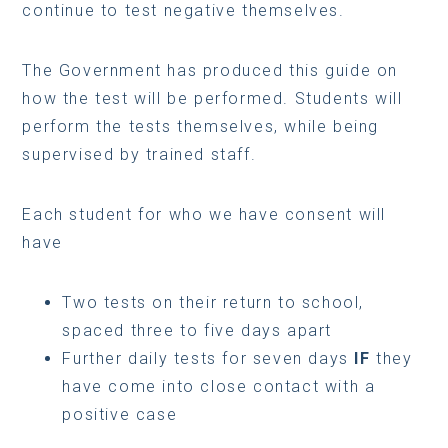
continue to test negative themselves.
The Government has produced this guide on
how the test will be performed. Students will
perform the tests themselves, while being
supervised by trained staff.
Each student for who we have consent will
have
Two tests on their return to school,
spaced three to five days apart
Further daily tests for seven days
IF
they
have come into close contact with a
positive case