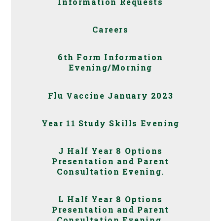
Information Requests
Careers
6th Form Information
Evening/Morning
Flu Vaccine January 2023
Year 11 Study Skills Evening
J Half Year 8 Options
Presentation and Parent
Consultation Evening.
L Half Year 8 Options
Presentation and Parent
Consultation Evening.