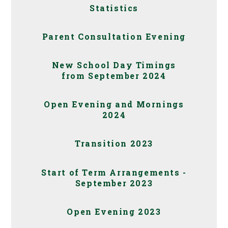
Statistics
Parent Consultation Evening
New School Day Timings
from September 2024
Open Evening and Mornings
2024
Transition 2023
Start of Term Arrangements -
September 2023
Open Evening 2023