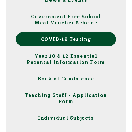
Government Free School
Meal Voucher Scheme
COVID-19 Testing
Year 10 & 12 Essential
Parental Information Form
Book of Condolence
Teaching Staff - Application
Form
Individual Subjects