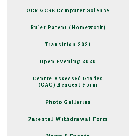
OCR GCSE Computer Science
Ruler Parent (Homework)
Transition 2021
Open Evening 2020
Centre Assessed Grades
(CAG) Request Form
Photo Galleries
Parental Withdrawal Form
News & Events