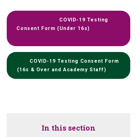
COVID-19 Testing
Consent Form (Under 16s)
COVID-19 Testing Consent Form
(16s & Over and Academy Staff)
In this section