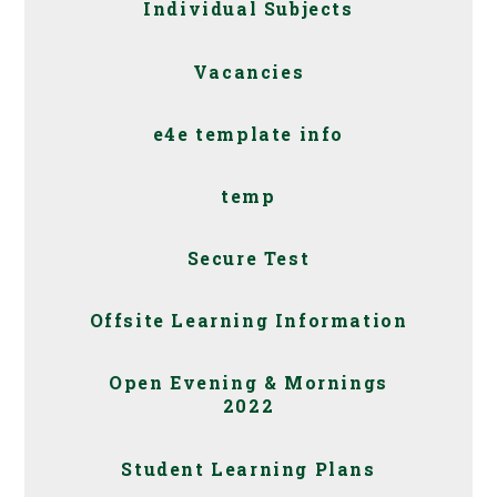
Individual Subjects
Vacancies
e4e template info
temp
Secure Test
Offsite Learning Information
Open Evening & Mornings
2022
Student Learning Plans