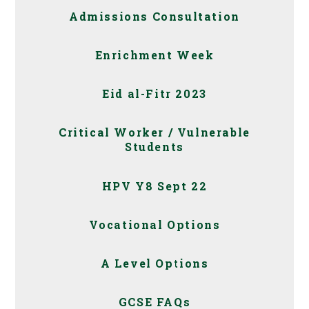
Admissions Consultation
Enrichment Week
Eid al-Fitr 2023
Critical Worker / Vulnerable
Students
HPV Y8 Sept 22
Vocational Options
A Level Options
GCSE FAQs