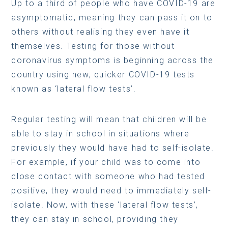
Up to a third of people who have COVID-19 are
asymptomatic, meaning they can pass it on to
others without realising they even have it
themselves. Testing for those without
coronavirus symptoms is beginning across the
country using new, quicker COVID-19 tests
known as ‘lateral flow tests’.
Regular testing will mean that children will be
able to stay in school in situations where
previously they would have had to self-isolate.
For example, if your child was to come into
close contact with someone who had tested
positive, they would need to immediately self-
isolate. Now, with these ‘lateral flow tests’,
they can stay in school, providing they