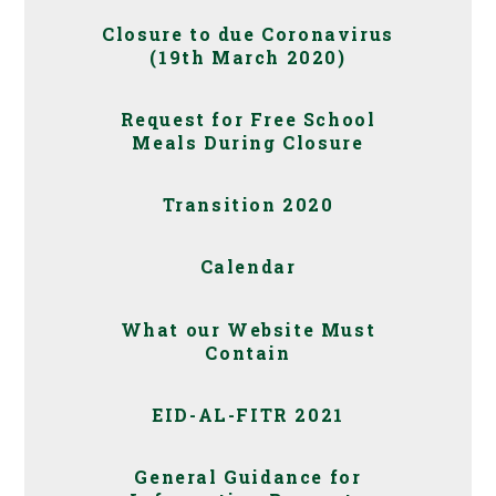
Closure to due Coronavirus
(19th March 2020)
Request for Free School
Meals During Closure
Transition 2020
Calendar
What our Website Must
Contain
EID-AL-FITR 2021
General Guidance for