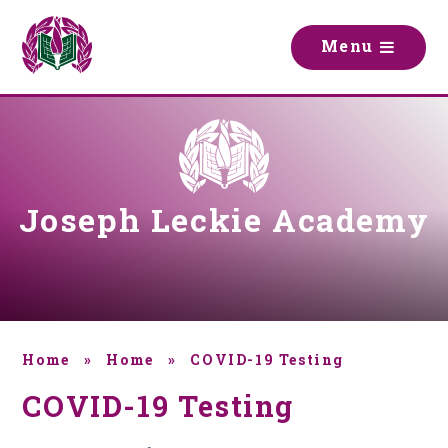
Skip to content ↓
M
e
n
u
Joseph Leckie Academy
Home
»
Home
»
COVID-19 Testing
COVID-19 Testing