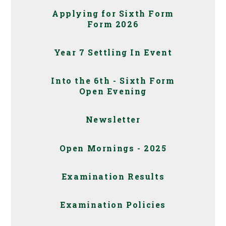
Applying for Sixth Form
Form 2026
Year 7 Settling In Event
Into the 6th - Sixth Form
Open Evening
Newsletter
Open Mornings - 2025
Examination Results
Examination Policies