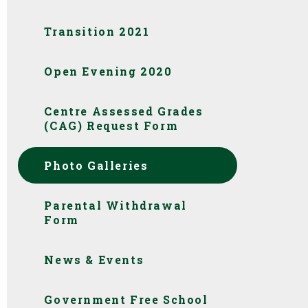
Transition 2021
Open Evening 2020
Centre Assessed Grades
(CAG) Request Form
Photo Galleries
Parental Withdrawal
Form
News & Events
Government Free School