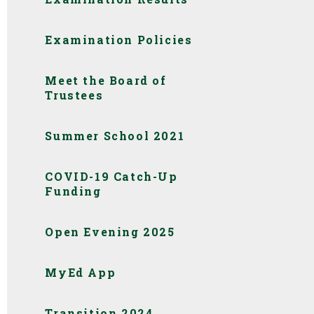
Examination Policies
Meet the Board of
Trustees
Summer School 2021
COVID-19 Catch-Up
Funding
Open Evening 2025
MyEd App
Transition 2024