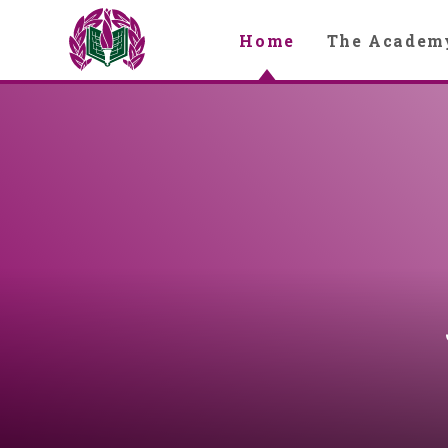
Skip to content ↓
Home
The Academ