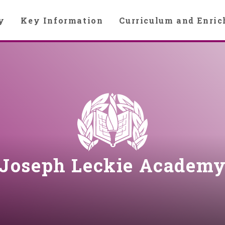
y
Key Information
Curriculum and Enri
Joseph Leckie Academ