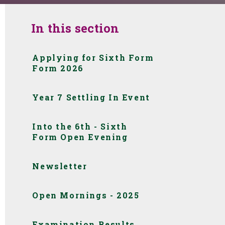
In this section
Applying for Sixth Form
Form 2026
Year 7 Settling In Event
Into the 6th - Sixth
Form Open Evening
Newsletter
Open Mornings - 2025
Examination Results