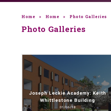
Home
»
Home
»
Photo Galleries
Photo Galleries
Joseph Leckie Academy: Keith
Whittlestone Building
01/06/18