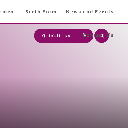
chment
Sixth Form
News and Events
Contact Us
Quicklinks
y