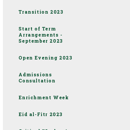
Transition 2023
Start of Term
Arrangements -
September 2023
Open Evening 2023
Admissions
Consultation
Enrichment Week
Eid al-Fitr 2023