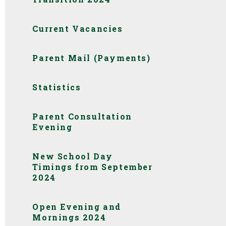
Current Vacancies
Parent Mail (Payments)
Statistics
Parent Consultation
Evening
New School Day
Timings from September
2024
Open Evening and
Mornings 2024