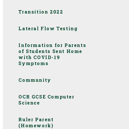
Transition 2022
Lateral Flow Testing
Information for Parents
of Students Sent Home
with COVID-19
Symptoms
Community
OCR GCSE Computer
Science
Ruler Parent
(Homework)