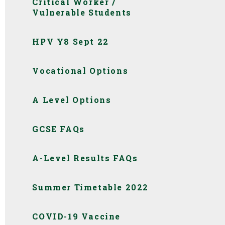
Critical Worker /
Vulnerable Students
HPV Y8 Sept 22
Vocational Options
A Level Options
GCSE FAQs
A-Level Results FAQs
Summer Timetable 2022
COVID-19 Vaccine