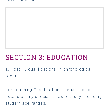
SECTION 3: EDUCATION
a. Post 16 qualifications, in chronological
order.
For Teaching Qualifications please include
details of any special areas of study, including
student age ranges.