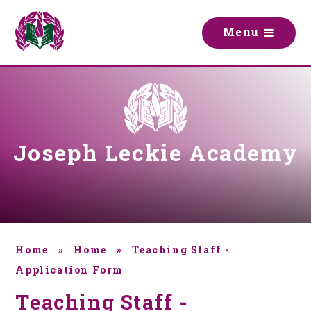
Skip to content ↓
M
e
n
u
Joseph Leckie Academy
Home
»
Home
»
Teaching Staff -
Application Form
Teaching Staff -