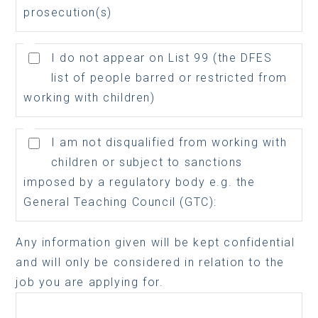
prosecution(s)
I do not appear on List 99 (the DFES
list of people barred or restricted from
working with children)
I am not disqualified from working with
children or subject to sanctions
imposed by a regulatory body e.g. the
General Teaching Council (GTC):
Any information given will be kept confidential
and will only be considered in relation to the
job you are applying for.