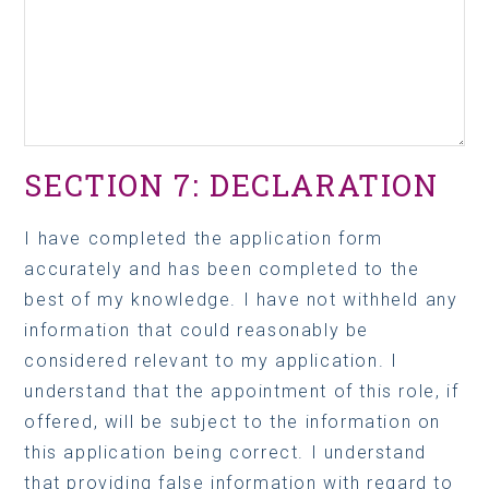
SECTION 7: DECLARATION
I have completed the application form
accurately and has been completed to the
best of my knowledge. I have not withheld any
information that could reasonably be
considered relevant to my application. I
understand that the appointment of this role, if
offered, will be subject to the information on
this application being correct. I understand
that providing false information with regard to