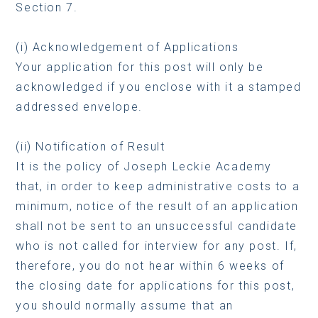
Section 7.
(i) Acknowledgement of Applications
Your application for this post will only be
acknowledged if you enclose with it a stamped
addressed envelope.
(ii) Notification of Result
It is the policy of Joseph Leckie Academy
that, in order to keep administrative costs to a
minimum, notice of the result of an application
shall not be sent to an unsuccessful candidate
who is not called for interview for any post. If,
therefore, you do not hear within 6 weeks of
the closing date for applications for this post,
you should normally assume that an