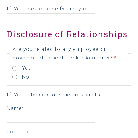
If 'Yes' please specify the type:
Disclosure of Relationships
Are you related to any employee or
governor of Joseph Leckie Academy?
*
Yes
No
If 'Yes', please state the individual's:
Name:
Job Title: