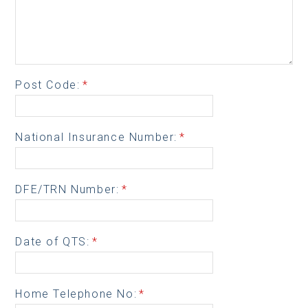
Post Code:
*
National Insurance Number:
*
DFE/TRN Number:
*
Date of QTS:
*
Home Telephone No:
*