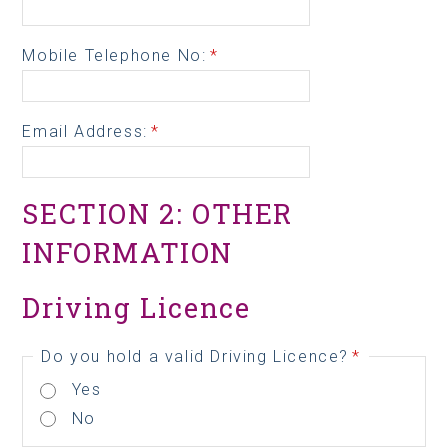
Mobile Telephone No:
*
Email Address:
*
SECTION 2: OTHER
INFORMATION
Driving Licence
Do you hold a valid Driving Licence?
*
Yes
No