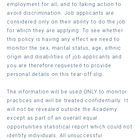
employment for all, and to taking action to
avoid discrimination. Job applicants are
considered only on their ability to do the job
for which they are applying. To see whether
this policy is having any effect we need to
monitor the sex, marital status, age, ethnic
origin and disabilities of job applicants and
you are therefore requested to provide
personal details on this tear-off slip.
The information will be used ONLY to monitor
practices and will be treated confidentially. It
will not be revealed outside the Academy
except as part of an overall equal
opportunities statistical report which could not
identify individuals. All unsuccessful