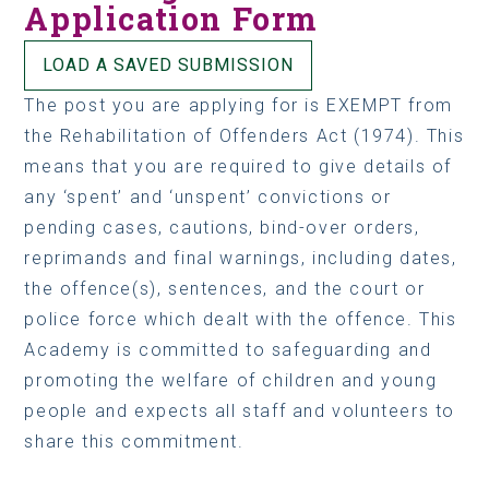
Application Form
LOAD A SAVED SUBMISSION
The post you are applying for is EXEMPT from
the Rehabilitation of Offenders Act (1974). This
means that you are required to give details of
any ‘spent’ and ‘unspent’ convictions or
pending cases, cautions, bind-over orders,
reprimands and final warnings, including dates,
the offence(s), sentences, and the court or
police force which dealt with the offence. This
Academy is committed to safeguarding and
promoting the welfare of children and young
people and expects all staff and volunteers to
share this commitment.