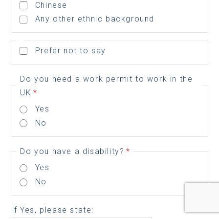
Chinese
Any other ethnic background
Prefer not to say
Do you need a work permit to work in the
UK
*
Yes
No
Do you have a disability?
*
Yes
No
If Yes, please state: