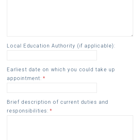
Local Education Authority (if applicable):
Earliest date on which you could take up
appointment:
*
Brief description of current duties and
responsibilities:
*