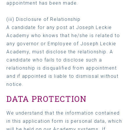
appointment has been made.
(iii) Disclosure of Relationship
A candidate for any post at Joseph Leckie
Academy who knows that he/she is related to
any governor or Employee of Joseph Leckie
Academy, must disclose the relationship. A
candidate who fails to disclose such a
relationship is disqualified from appointment
and if appointed is liable to dismissal without
notice.
DATA PROTECTION
We understand that the information contained
in this application form is personal data, which
will be held on our Academy systems. If