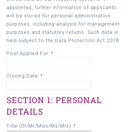
appointed, further information of applicants
will be stored for personal administration
purposes, including analysis for management
purposes and statutory returns. Such data is
held subject to the Data Protection Act 2018.
Post Applied For:
*
Closing Date:
*
SECTION 1: PERSONAL
DETAILS
Title (Dr/Mr/Miss/Ms/Mrs):
*