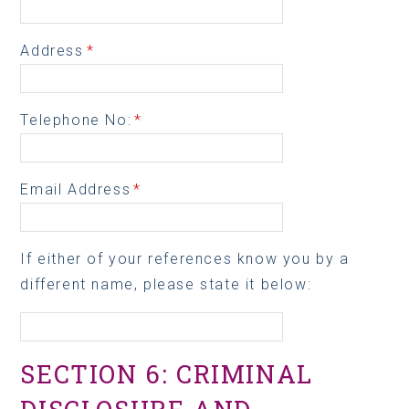
Address
*
Telephone No:
*
Email Address
*
If either of your references know you by a
different name, please state it below:
SECTION 6: CRIMINAL
DISCLOSURE AND