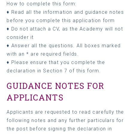
How to complete this form:
♦ Read all the information and guidance notes
before you complete this application form
♦ Do not attach a CV, as the Academy will not
consider it
♦ Answer all the questions. All boxes marked
with an * are required fields.
♦ Please ensure that you complete the
declaration in Section 7 of this form.
GUIDANCE NOTES FOR
APPLICANTS
Applicants are requested to read carefully the
following notes and any further particulars for
the post before signing the declaration in