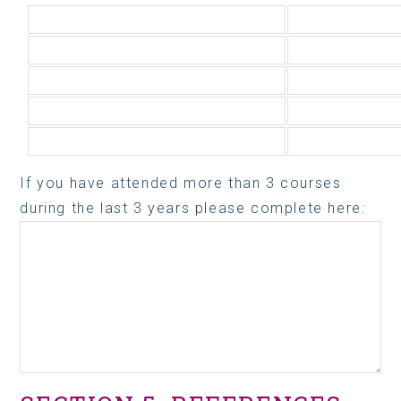
If you have attended more than 3 courses
during the last 3 years please complete here: