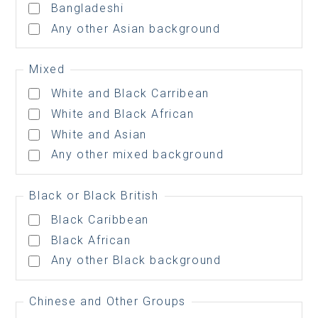
Bangladeshi
Any other Asian background
Mixed
White and Black Carribean
White and Black African
White and Asian
Any other mixed background
Black or Black British
Black Caribbean
Black African
Any other Black background
Chinese and Other Groups