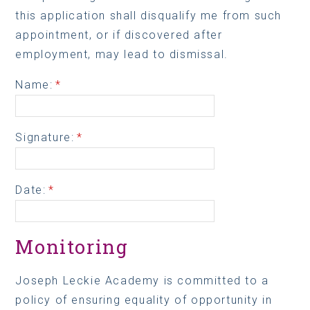
this application shall disqualify me from such
appointment, or if discovered after
employment, may lead to dismissal.
Name:
*
Signature:
*
Date:
*
Monitoring
Joseph Leckie Academy is committed to a
policy of ensuring equality of opportunity in