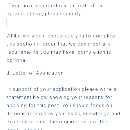
If you have selected one or both of the
options above, please specify:
Whilst we would encourage you to complete
this section in order that we can meet any
requirements you may have, completion is
optional.
d. Letter of Application
In support of your application please write a
statement below showing your reasons for
applying for this post. You should focus on
demonstrating how your skills, knowledge and
experience meet the requirements of the
advertised role.