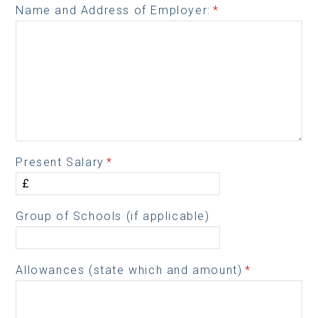
Name and Address of Employer:
*
Present Salary
*
Group of Schools (if applicable)
Allowances (state which and amount)
*