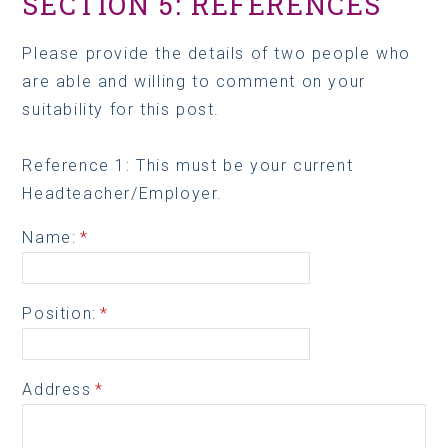
SECTION 5: REFERENCES
Please provide the details of two people who
are able and willing to comment on your
suitability for this post.
Reference 1: This must be your current
Headteacher/Employer.
Name:
*
Position:
*
Address
*