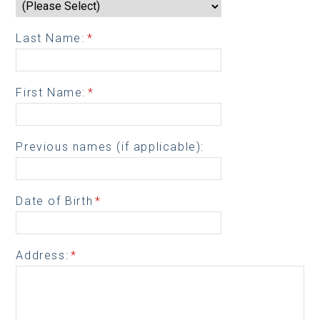
Last Name:
*
First Name:
*
Previous names (if applicable):
Date of Birth
*
Address:
*