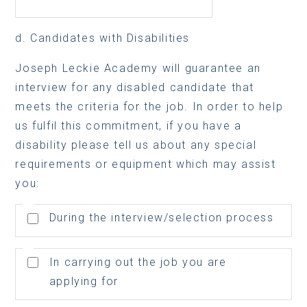
d. Candidates with Disabilities
Joseph Leckie Academy will guarantee an
interview for any disabled candidate that
meets the criteria for the job. In order to help
us fulfil this commitment, if you have a
disability please tell us about any special
requirements or equipment which may assist
you:
During the interview/selection process
In carrying out the job you are
applying for