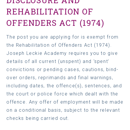
REHABILITATION OF
OFFENDERS ACT (1974)
The post you are applying for is exempt from
the Rehabilitation of Offenders Act (1974).
Joseph Leckie Academy requires you to give
details of all current (unspent) and ‘spent’
convictions or pending cases, cautions, bind-
over orders, reprimands and final warnings,
including dates, the offence(s), sentences, and
the court or police force which dealt with the
offence. Any offer of employment will be made
on a conditional basis, subject to the relevant
checks being carried out.