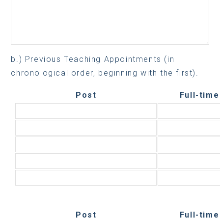
b.) Previous Teaching Appointments (in
chronological order, beginning with the first).
Post
Full-time
Post
Full-time