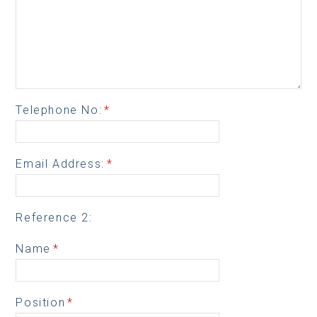
Telephone No:
*
Email Address:
*
Reference 2:
Name
*
Position
*