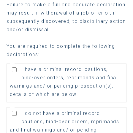
Failure to make a full and accurate declaration
may result in withdrawal of a job offer or, if
subsequently discovered, to disciplinary action
and/or dismissal.
You are required to complete the following
declarations:
I have a criminal record, cautions,
bind-over orders, reprimands and final
warnings and/ or pending prosecution(s),
details of which are below
I do not have a criminal record,
cautions, bind-over orders, reprimands
and final warnings and/ or pending