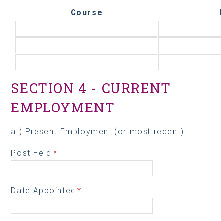
Course
SECTION 4 - CURRENT
EMPLOYMENT
a.) Present Employment (or most recent)
Post Held
*
Date Appointed
*