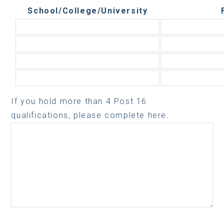
School/College/University
If you hold more than 4 Post 16
qualifications, please complete here: