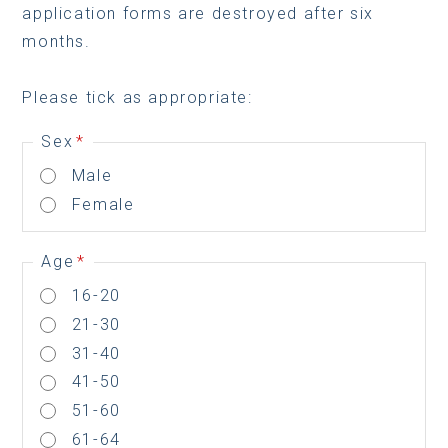
application forms are destroyed after six
months.
Please tick as appropriate:
Sex
*
Male
Female
Age
*
16-20
21-30
31-40
41-50
51-60
61-64