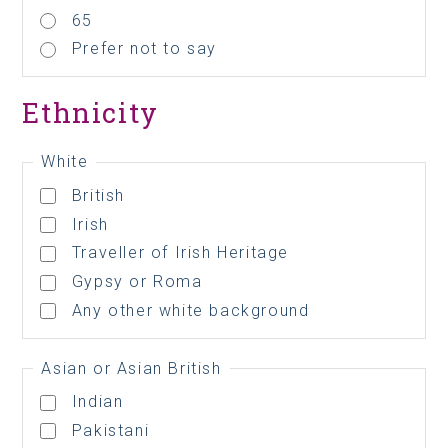
65
Prefer not to say
Ethnicity
White
British
Irish
Traveller of Irish Heritage
Gypsy or Roma
Any other white background
Asian or Asian British
Indian
Pakistani