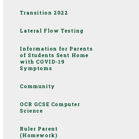
Transition 2022
Lateral Flow Testing
Information for Parents
of Students Sent Home
with COVID-19
Symptoms
Community
OCR GCSE Computer
Science
Ruler Parent
(Homework)