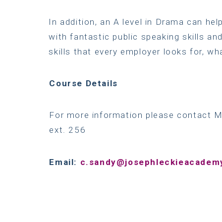
In addition, an A level in Drama can he
with fantastic public speaking skills and
skills that every employer looks for, wh
Course
Details
For more information please contact 
ext. 256
Email:
c.sandy@josephleckieacademy