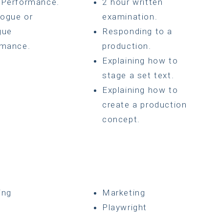
 Performance.
2 hour written
ogue or
examination.
gue
Responding to a
rmance.
production.
Explaining how to
stage a set text.
Explaining how to
create a production
concept.
ing
Marketing
g
Playwright