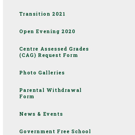
Transition 2021
Open Evening 2020
Centre Assessed Grades
(CAG) Request Form
Photo Galleries
Parental Withdrawal
Form
News & Events
Government Free School