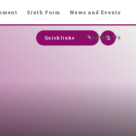
chment
Sixth Form
News and Events
Contact Us
Quicklinks
y