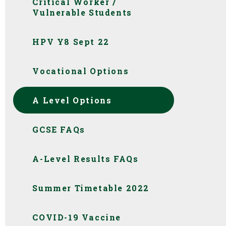
Critical Worker /
Vulnerable Students
HPV Y8 Sept 22
Vocational Options
A Level Options
GCSE FAQs
A-Level Results FAQs
Summer Timetable 2022
COVID-19 Vaccine