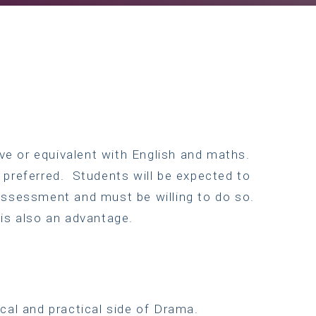
e or equivalent with English and maths.
 preferred. Students will be expected to
assessment and must be willing to do so.
 is also an advantage.
cal and practical side of Drama.