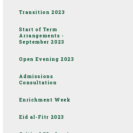
Transition 2023
Start of Term
Arrangements -
September 2023
Open Evening 2023
Admissions
Consultation
Enrichment Week
Eid al-Fitr 2023