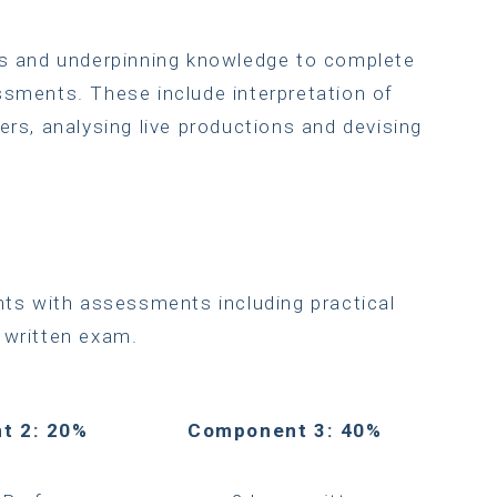
lls and underpinning knowledge to complete
ssments. These include interpretation of
ers, analysing live productions and devising
nts with assessments including practical
 written exam.
t 2: 20%
Component 3: 40%