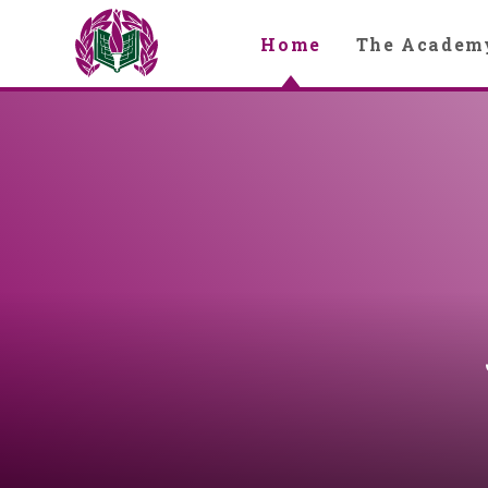
Skip to content ↓
Home
The Academ