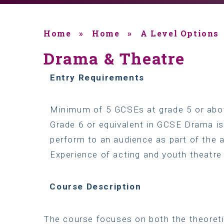
Home
»
Home
»
A Level Options
Drama & Theatre
Entry
Requirements
Minimum of 5 GCSEs at grade 5 or abov
Grade 6 or equivalent in GCSE Drama is
perform to an audience as part of the 
Experience of acting and youth theatre
Course
Description
The course focuses on both the theoreti