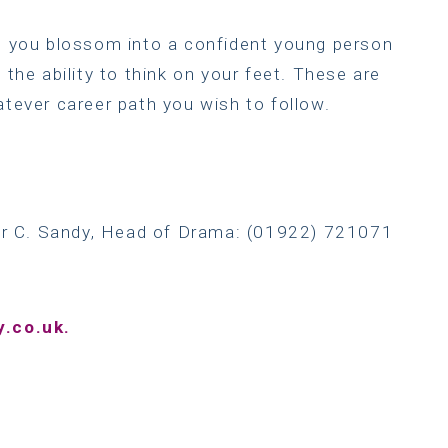
lp you blossom into a confident young person
 the ability to think on your feet. These are
atever career path you wish to follow.
Mr C. Sandy, Head of Drama: (01922) 721071
.co.uk.