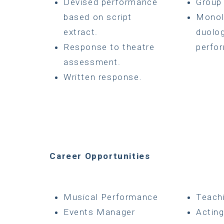
Devised performance
Group
based on script
Monol
extract.
duolo
Response to theatre
perfo
assessment.
Written response.
Career Opportunities
Musical Performance
Teach
Events Manager
Actin