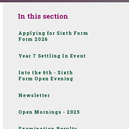
In this section
Applying for Sixth Form
Form 2026
Year 7 Settling In Event
Into the 6th - Sixth
Form Open Evening
Newsletter
Open Mornings - 2025
Examination Results