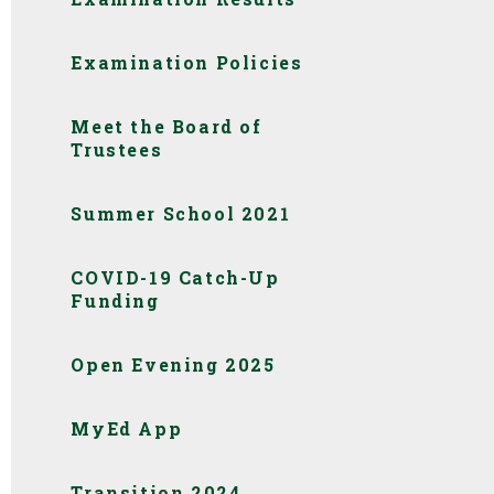
Examination Policies
Meet the Board of
Trustees
Summer School 2021
COVID-19 Catch-Up
Funding
Open Evening 2025
MyEd App
Transition 2024