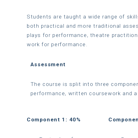
Students are taught a wide range of ski
both practical and more traditional asse
plays for performance, theatre practition
work for performance.
Assessment
The course is split into three compone
performance, written coursework and a
Component 1: 40%
Componen