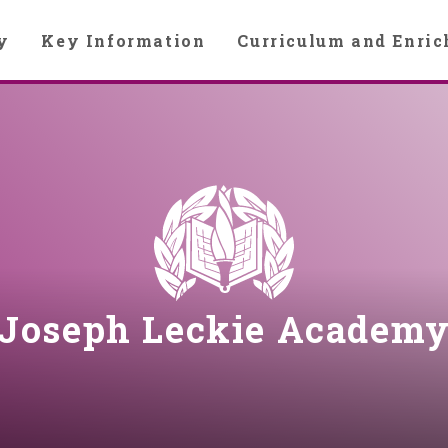
y
Key Information
Curriculum and Enri
Joseph Leckie Academ