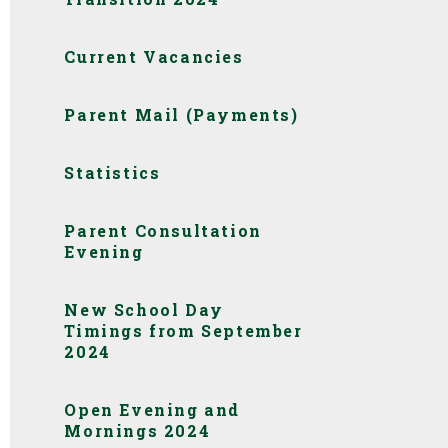
Current Vacancies
Parent Mail (Payments)
Statistics
Parent Consultation
Evening
New School Day
Timings from September
2024
Open Evening and
Mornings 2024