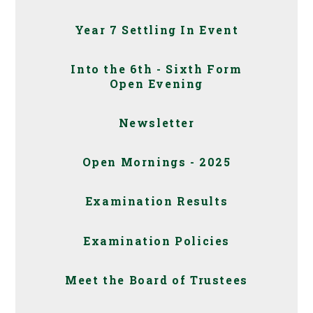
Year 7 Settling In Event
Into the 6th - Sixth Form
Open Evening
Newsletter
Open Mornings - 2025
Examination Results
Examination Policies
Meet the Board of Trustees