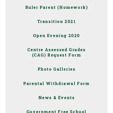
Ruler Parent (Homework)
Transition 2021
Open Evening 2020
Centre Assessed Grades
(CAG) Request Form
Photo Galleries
Parental Withdrawal Form
News & Events
Government Free School