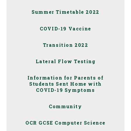
Summer Timetable 2022
COVID-19 Vaccine
Transition 2022
Lateral Flow Testing
Information for Parents of
Students Sent Home with
COVID-19 Symptoms
Community
OCR GCSE Computer Science