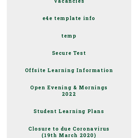
Vacancies
e4e template info
temp
Secure Test
Offsite Learning Information
Open Evening & Mornings
2022
Student Learning Plans
Closure to due Coronavirus
(19th March 2020)