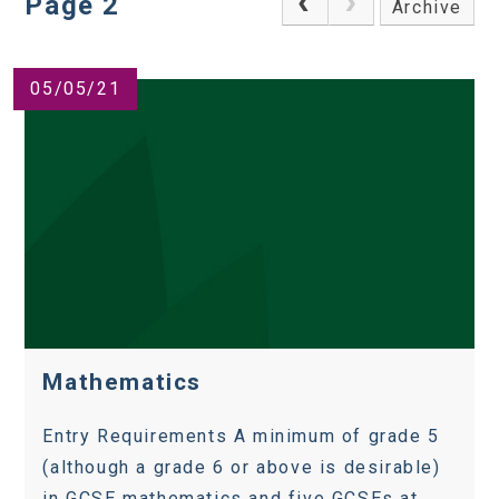
Page 2
Archive
05/05/21
Mathematics
Entry Requirements A minimum of grade 5
(although a grade 6 or above is desirable)
in GCSE mathematics and five GCSEs at