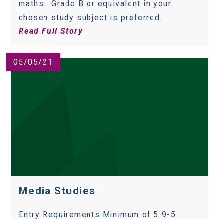
maths. Grade B or equivalent in your
chosen study subject is preferred.
Read Full Story
05/05/21
Media Studies
Entry Requirements Minimum of 5 9-5