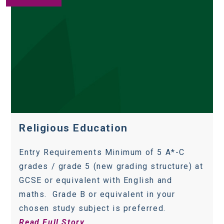
Religious Education
Entry Requirements Minimum of 5 A*-C
grades / grade 5 (new grading structure) at
GCSE or equivalent with English and
maths. Grade B or equivalent in your
chosen study subject is preferred.
Read Full Story