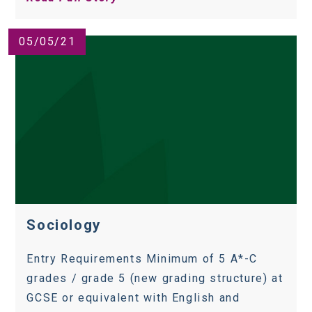
05/05/21
Sociology
Entry Requirements Minimum of 5 A*-C
grades / grade 5 (new grading structure) at
GCSE or equivalent with English and