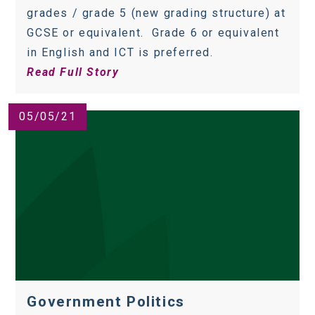
grades / grade 5 (new grading structure) at
GCSE or equivalent. Grade 6 or equivalent
in English and ICT is preferred.
Read Full Story
05/05/21
Government Politics