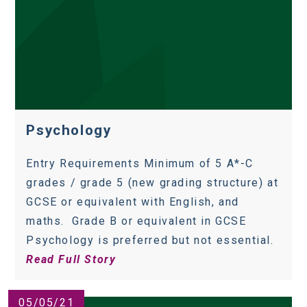
Psychology
Entry Requirements Minimum of 5 A*-C
grades / grade 5 (new grading structure) at
GCSE or equivalent with English, and
maths. Grade B or equivalent in GCSE
Psychology is preferred but not essential.
Read Full Story
05/05/21