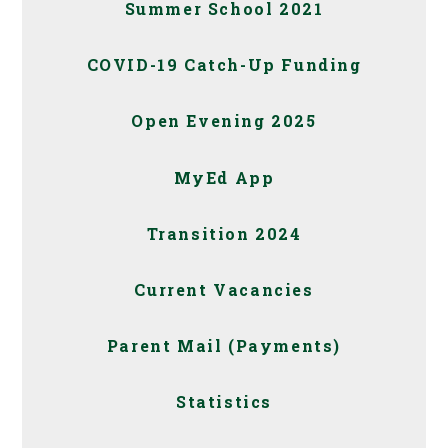
Summer School 2021
COVID-19 Catch-Up Funding
Open Evening 2025
MyEd App
Transition 2024
Current Vacancies
Parent Mail (Payments)
Statistics