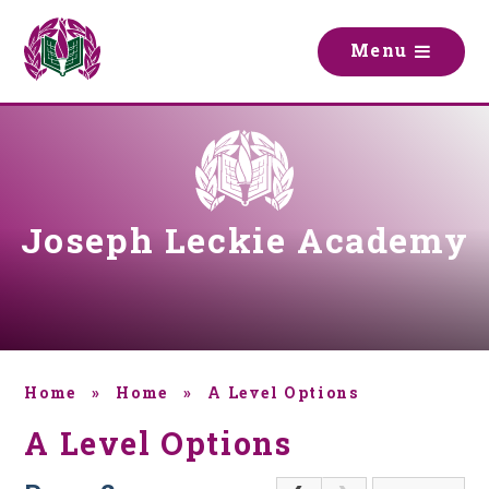
Skip to content ↓
M
e
n
u
Joseph Leckie Academy
Home
»
Home
»
A Level Options
A Level Options