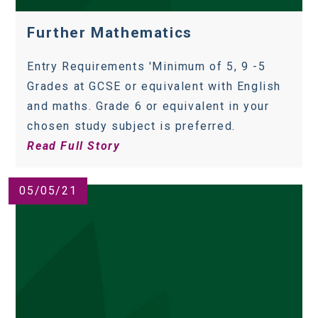
Further Mathematics
Entry Requirements 'Minimum of 5, 9 -5
Grades at GCSE or equivalent with English
and maths. Grade 6 or equivalent in your
chosen study subject is preferred.
Read Full Story
05/05/21