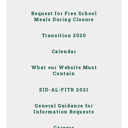
Request for Free School
Meals During Closure
Transition 2020
Calendar
What our Website Must
Contain
EID-AL-FITR 2021
General Guidance for
Information Requests
Careers