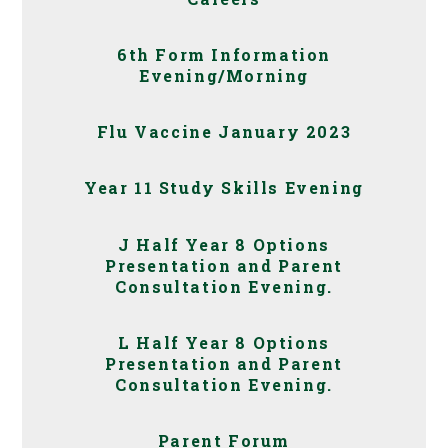
6th Form Information
Evening/Morning
Flu Vaccine January 2023
Year 11 Study Skills Evening
J Half Year 8 Options
Presentation and Parent
Consultation Evening.
L Half Year 8 Options
Presentation and Parent
Consultation Evening.
Parent Forum