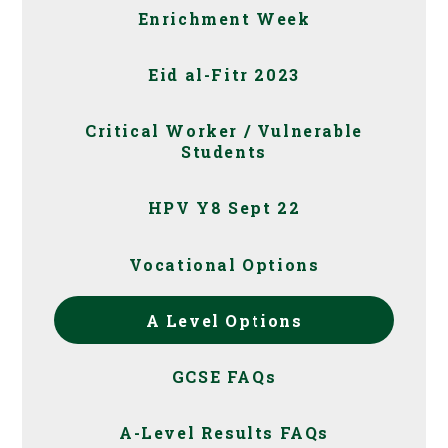
Enrichment Week
Eid al-Fitr 2023
Critical Worker / Vulnerable
Students
HPV Y8 Sept 22
Vocational Options
A Level Options
GCSE FAQs
A-Level Results FAQs