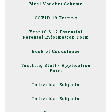
Meal Voucher Scheme
COVID-19 Testing
Year 10 & 12 Essential
Parental Information Form
Book of Condolence
Teaching Staff - Application
Form
Individual Subjects
Individual Subjects