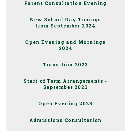
Parent Consultation Evening
New School Day Timings
from September 2024
Open Evening and Mornings
2024
Transition 2023
Start of Term Arrangements -
September 2023
Open Evening 2023
Admissions Consultation