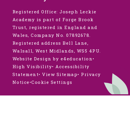
Registered Office: Joseph Leckie
Academy is part of Forge Brook
Trust, registered in England and
Wales, Company No. 07892678.
Registered address Bell Lane,
Walsall, West Midlands, WS5 4PU.
Website Design by e4education
•
High Visibility
•
Accessibility
Statement
•
View Sitemap
•
Privacy
Notice
•
Cookie Settings