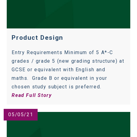
Product Design
Entry Requirements Minimum of 5 A*-C
grades / grade 5 (new grading structure) at
GCSE or equivalent with English and
maths. Grade B or equivalent in your
chosen study subject is preferred.
Read Full Story
05/05/21