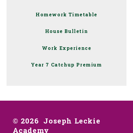
Homework Timetable
House Bulletin
Work Experience
Year 7 Catchup Premium
© 2026 Joseph Leckie
Academy