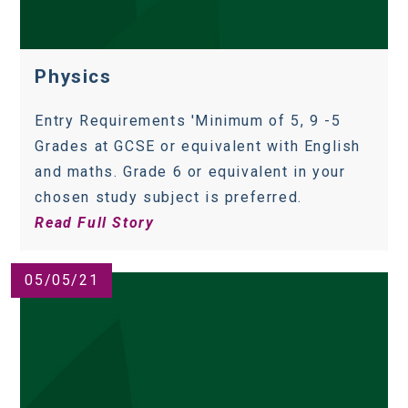
Physics
Entry Requirements 'Minimum of 5, 9 -5
Grades at GCSE or equivalent with English
and maths. Grade 6 or equivalent in your
chosen study subject is preferred.
Read Full Story
05/05/21