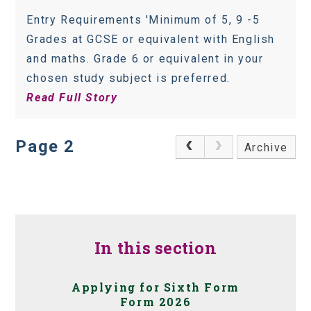
Entry Requirements 'Minimum of 5, 9 -5
Grades at GCSE or equivalent with English
and maths. Grade 6 or equivalent in your
chosen study subject is preferred.
Read Full Story
Page 2
Archive
In this section
Applying for Sixth Form
Form 2026