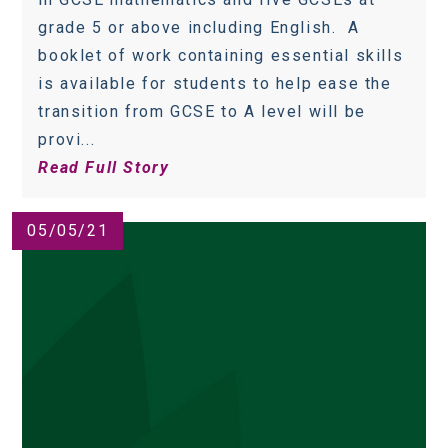
grade 5 or above including English. A
booklet of work containing essential skills
is available for students to help ease the
transition from GCSE to A level will be
provi...
Read Full Story
05/05/21