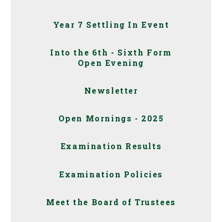
Year 7 Settling In Event
Into the 6th - Sixth Form
Open Evening
Newsletter
Open Mornings - 2025
Examination Results
Examination Policies
Meet the Board of Trustees