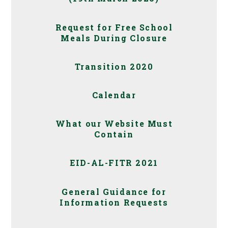
Request for Free School
Meals During Closure
Transition 2020
Calendar
What our Website Must
Contain
EID-AL-FITR 2021
General Guidance for
Information Requests