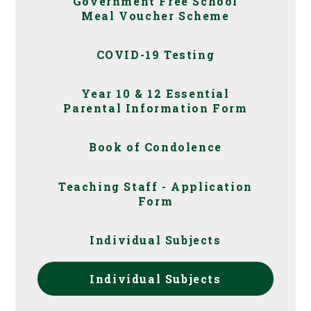
Government Free School
Meal Voucher Scheme
COVID-19 Testing
Year 10 & 12 Essential
Parental Information Form
Book of Condolence
Teaching Staff - Application
Form
Individual Subjects
Individual Subjects