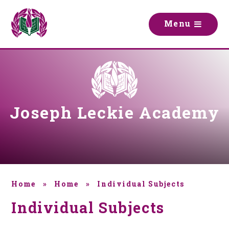
Skip to content ↓
M
e
n
u
Joseph Leckie Academy
Home
»
Home
»
Individual Subjects
Individual Subjects