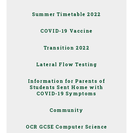
Summer Timetable 2022
COVID-19 Vaccine
Transition 2022
Lateral Flow Testing
Information for Parents of
Students Sent Home with
COVID-19 Symptoms
Community
OCR GCSE Computer Science