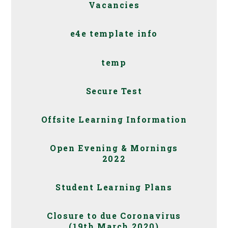
Vacancies
e4e template info
temp
Secure Test
Offsite Learning Information
Open Evening & Mornings
2022
Student Learning Plans
Closure to due Coronavirus
(19th March 2020)