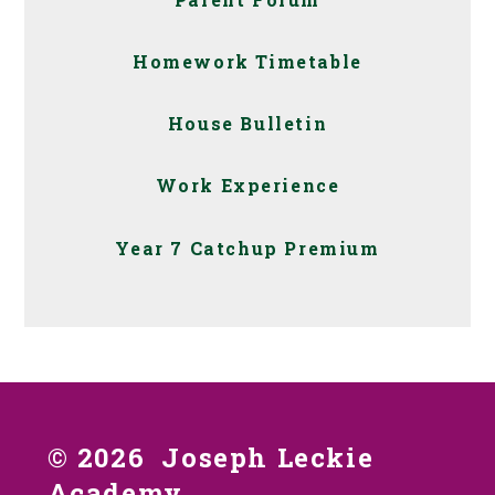
Homework Timetable
House Bulletin
Work Experience
Year 7 Catchup Premium
© 2026 Joseph Leckie
Academy