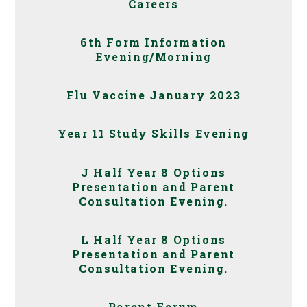
Careers
6th Form Information
Evening/Morning
Flu Vaccine January 2023
Year 11 Study Skills Evening
J Half Year 8 Options
Presentation and Parent
Consultation Evening.
L Half Year 8 Options
Presentation and Parent
Consultation Evening.
Parent Forum