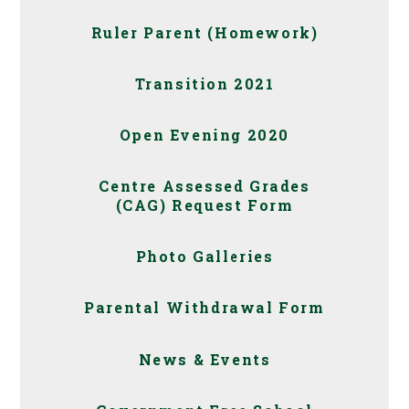
Ruler Parent (Homework)
Transition 2021
Open Evening 2020
Centre Assessed Grades
(CAG) Request Form
Photo Galleries
Parental Withdrawal Form
News & Events