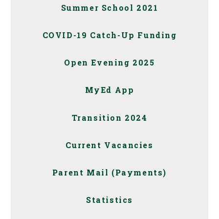
Summer School 2021
COVID-19 Catch-Up Funding
Open Evening 2025
MyEd App
Transition 2024
Current Vacancies
Parent Mail (Payments)
Statistics