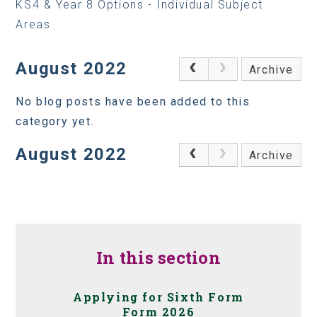
KS4 & Year 8 Options - Individual Subject
Areas
August 2022
Archive
No blog posts have been added to this
category yet.
August 2022
Archive
In this section
Applying for Sixth Form
Form 2026