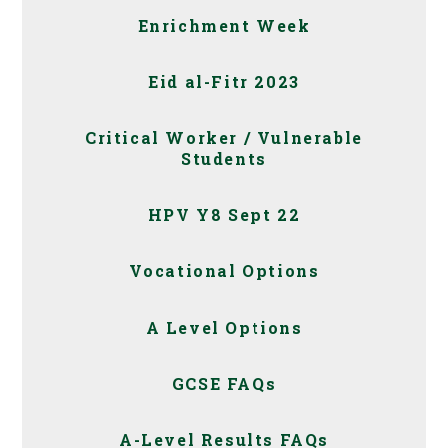
Enrichment Week
Eid al-Fitr 2023
Critical Worker / Vulnerable
Students
HPV Y8 Sept 22
Vocational Options
A Level Options
GCSE FAQs
A-Level Results FAQs