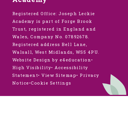
Registered Office: Joseph Leckie
Academy is part of Forge Brook
Trust, registered in England and
Wales, Company No. 07892678.
Registered address Bell Lane,
Walsall, West Midlands, WS5 4PU.
Website Design by e4education
•
High Visibility
•
Accessibility
Statement
•
View Sitemap
•
Privacy
Notice
•
Cookie Settings