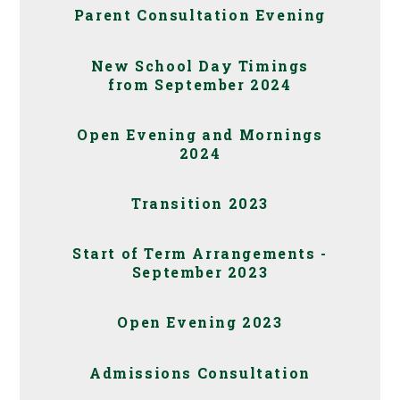
Parent Consultation Evening
New School Day Timings
from September 2024
Open Evening and Mornings
2024
Transition 2023
Start of Term Arrangements -
September 2023
Open Evening 2023
Admissions Consultation