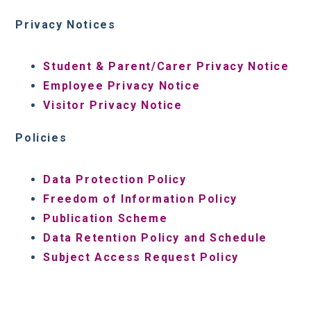
Privacy Notices
Student & Parent/Carer Privacy Notice
Employee Privacy Notice
Visitor Privacy Notice
Policies
Data Protection Policy
Freedom of Information Policy
Publication Scheme
Data Retention Policy and Schedule
Subject Access Request Policy