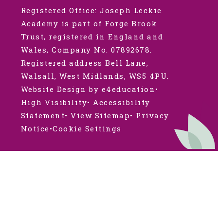
Registered Office: Joseph Leckie
Academy is part of Forge Brook
Trust, registered in England and
Wales, Company No. 07892678.
Registered address Bell Lane,
Walsall, West Midlands, WS5 4PU.
Website Design by e4education
•
High Visibility
•
Accessibility
Statement
•
View Sitemap
•
Privacy
Notice
•
Cookie Settings