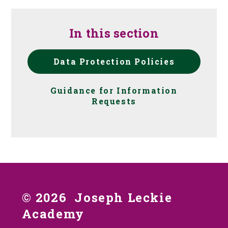
In this section
Data Protection Policies
Guidance for Information
Requests
© 2026 Joseph Leckie
Academy