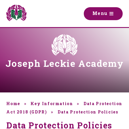
Skip to content ↓
M
e
n
u
Joseph Leckie Academy
Home
»
Key Information
»
Data Protection
Act 2018 (GDPR)
»
Data Protection Policies
Data Protection Policies