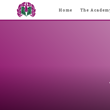
Skip to content ↓
Home
The Academ