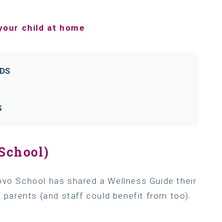
your child at home
LDS
S
School)
ovo School has shared a Wellness Guide their
, parents (and staff could benefit from too).