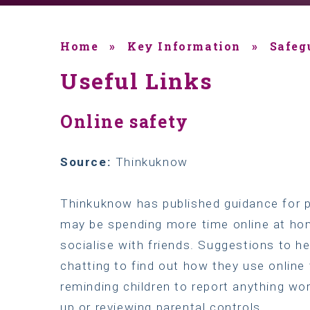
Home
»
Key Information
»
Safeg
Useful Links
Online safety
Source:
Thinkuknow
Thinkuknow has published guidance for p
may be spending more time online at hom
socialise with friends. Suggestions to he
chatting to find out how they use onlin
reminding children to report anything wor
up or reviewing parental controls.