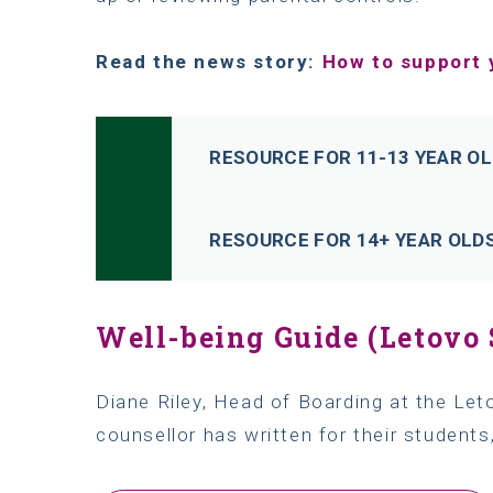
Read the news story:
How to support 
RESOURCE FOR 11-13 YEAR O
RESOURCE FOR 14+ YEAR OLD
Well-being Guide (Letovo 
Diane Riley, Head of Boarding at the Let
counsellor has written for their students