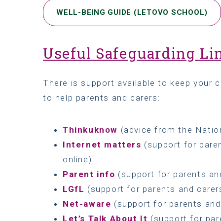
WELL-BEING GUIDE (LETOVO SCHOOL)
Useful Safeguarding Li
There is support available to keep your c
to help parents and carers:
Thinkuknow
(advice from the Natio
Internet matters
(support for paren
online)
Parent info
(support for parents and
LGfL
(support for parents and carers
Net-aware
(support for parents an
Let’s Talk About It
(support for par