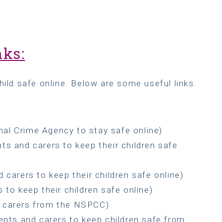
nks:
hild safe online. Below are some useful links
nal Crime Agency to stay safe online)
ts and carers to keep their children safe
 carers to keep their children safe online)
 to keep their children safe online)
d carers from the NSPCC)
ents and carers to keep children safe from