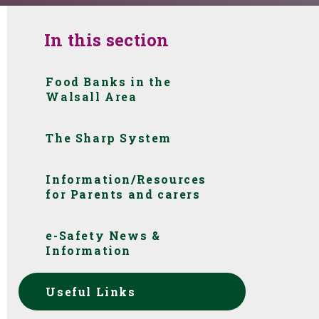
In this section
Food Banks in the
Walsall Area
The Sharp System
Information/Resources
for Parents and carers
e-Safety News &
Information
Useful Links