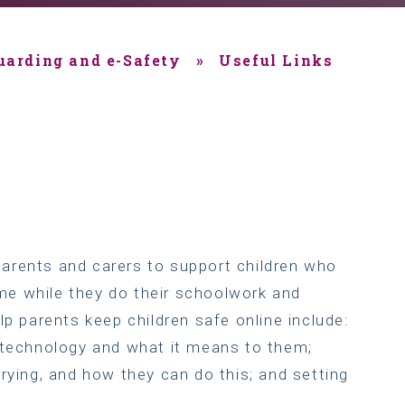
uarding and e-Safety
»
Useful Links
arents and carers to support children who
e while they do their schoolwork and
lp parents keep children safe online include:
e technology and what it means to them;
rying, and how they can do this; and setting