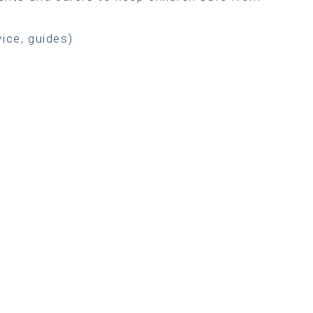
vice, guides)