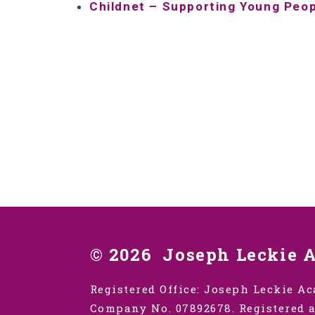
Childnet – Supporting Young Peo
© 2026 Joseph Leckie 
Registered Office: Joseph Leckie Ac
Company No. 07892678. Registered a