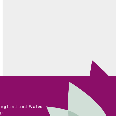
 England and Wales,
U.