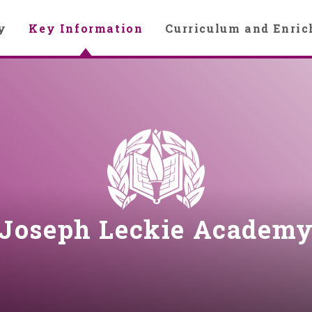
y
Key Information
Curriculum and Enri
Joseph Leckie Academ