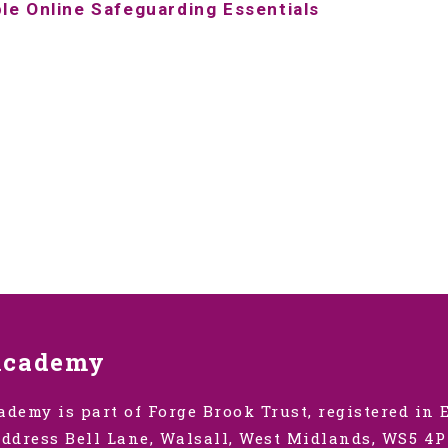
ple Online
Safeguarding Essentials
Academy
ademy is part of Forge Brook Trust, registered in
ddress Bell Lane, Walsall, West Midlands, WS5 4P