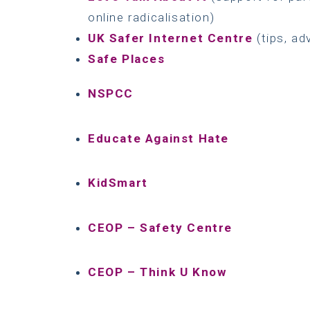
online radicalisation)
UK Safer Internet Centre
(tips, ad
Safe Places
NSPCC
Educate Against Hate
KidSmart
CEOP – Safety Centre
CEOP – Think U Know