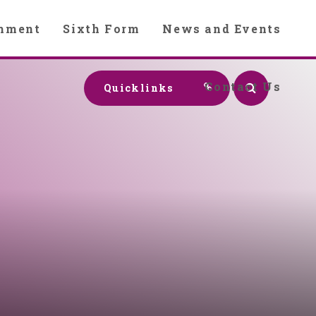
chment
Sixth Form
News and Events
Contact Us
Quicklinks
y