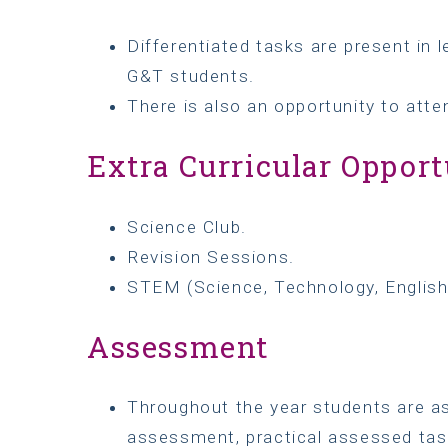
Differentiated tasks are present in 
G&T students.
There is also an opportunity to atte
Extra Curricular Opport
Science Club.
Revision Sessions.
STEM (Science, Technology, Englis
Assessment
Throughout the year students are as
assessment, practical assessed tas