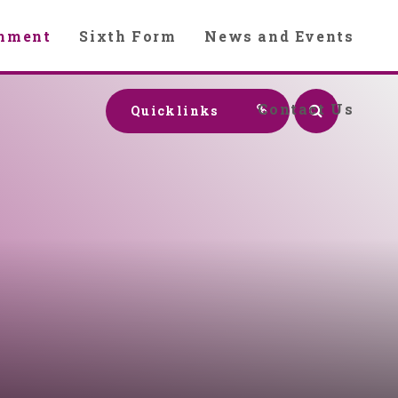
chment
Sixth Form
News and Events
Contact Us
Quicklinks
y