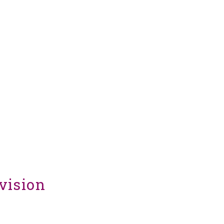
vision