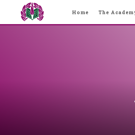
Skip to content ↓
Home
The Academ