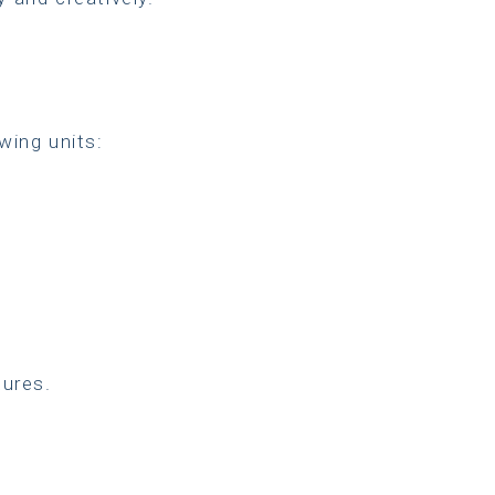
wing units:
ures.