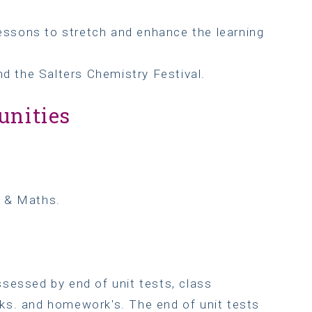
lessons to stretch and enhance the learning
nd the Salters Chemistry Festival.
unities
h & Maths.
sessed by end of unit tests, class
ks. and homework's. The end of unit tests