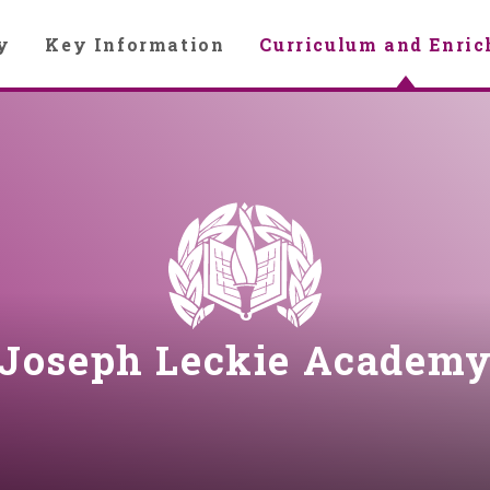
y
Key Information
Curriculum and Enri
Joseph Leckie Academ