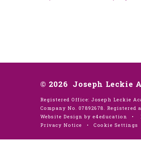
© 2026 Joseph Leckie 
Registered Office: Joseph Leckie Ac
Company No. 07892678. Registered a
Website Design by e4education
•
Privacy Notice
•
Cookie Settings