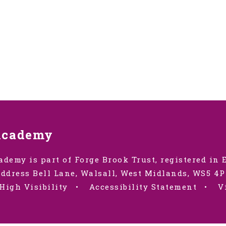
Academy
ademy is part of Forge Brook Trust, registered in
ddress Bell Lane, Walsall, West Midlands, WS5 4P
High Visibility
•
Accessibility Statement
•
V