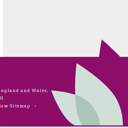
 England and Wales,
U.
iew Sitemap
•