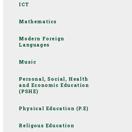
ICT
Mathematics
Modern Foreign
Languages
Music
Personal, Social, Health
and Economic Education
(PSHE)
Physical Education (P.E)
Religous Education