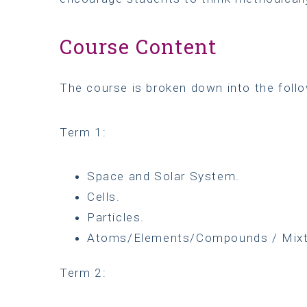
Course Content
The course is broken down into the follo
Term 1:
Space and Solar System.
Cells.
Particles.
Atoms/Elements/Compounds / Mixt
Term 2: