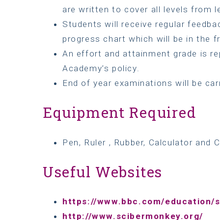
are written to cover all levels from le
Students will receive regular feedb
progress chart which will be in the f
An effort and attainment grade is re
Academy’s policy.
End of year examinations will be car
Equipment Required
Pen, Ruler , Rubber, Calculator and C
Useful Websites
https://www.bbc.com/education/s
http://www.scibermonkey.org/