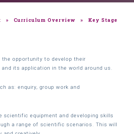
t
»
Curriculum Overview
»
Key Stage
 the opportunity to develop their
nd its application in the world around us.
uch as: enquiry, group work and
e scientific equipment and developing skills
ugh a range of scientific scenarios. This will
 and creatively.