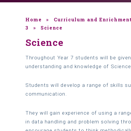
Home
»
Curriculum and Enrichmen
3
»
Science
Science
Throughout Year 7 students will be given
understanding and knowledge of Science a
Students will develop a range of skills s
communication.
They will gain experience of using a rang
in data handling and problem solving thro
encourage students to think methodically