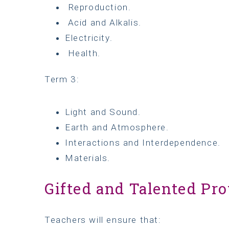
Reproduction.
Acid and Alkalis.
Electricity.
Health.
Term 3:
Light and Sound.
Earth and Atmosphere.
Interactions and Interdependence.
Materials.
Gifted and Talented Pro
Teachers will ensure that: