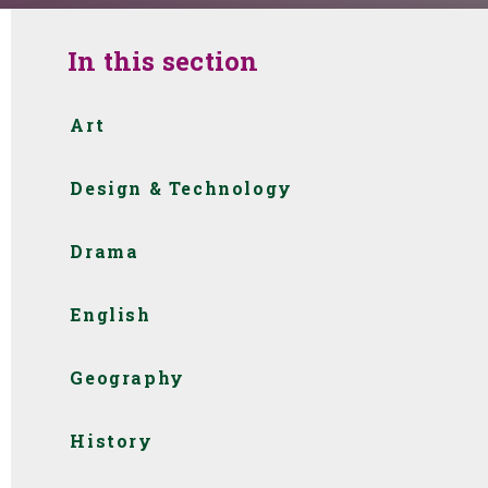
In this section
Art
Design & Technology
Drama
English
Geography
History