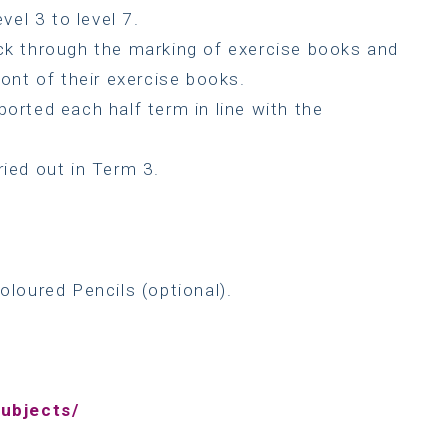
vel 3 to level 7.
ack through the marking of exercise books and
ront of their exercise books.
ported each half term in line with the
ried out in Term 3.
oloured Pencils (optional).
ubjects/