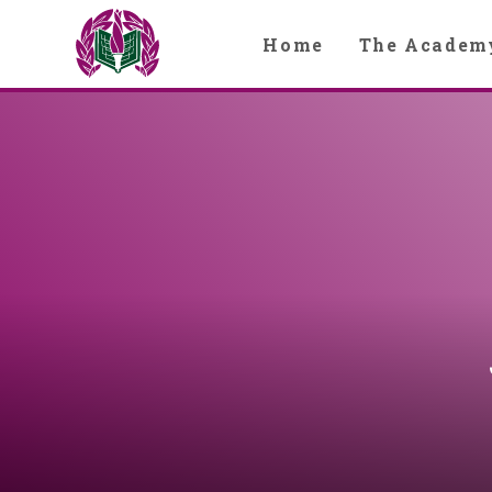
Skip to content ↓
Home
The Academ