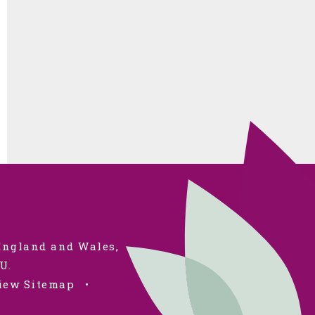
 England and Wales,
U.
iew Sitemap
•