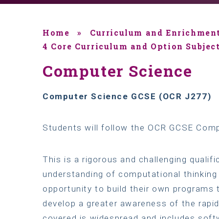
Home
»
Curriculum and Enrichmen
4 Core Curriculum and Option Subjec
Computer Science
Computer Science GCSE (OCR J277)
Students will follow the OCR GCSE Comp
This is a rigorous and challenging qualif
understanding of computational thinking 
opportunity to build their own programs 
develop a greater awareness of the rapid
covered is widespread and includes soft