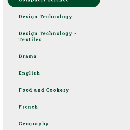
Design Technology
Design Technology -
Textiles
Drama
English
Food and Cookery
French
Geography