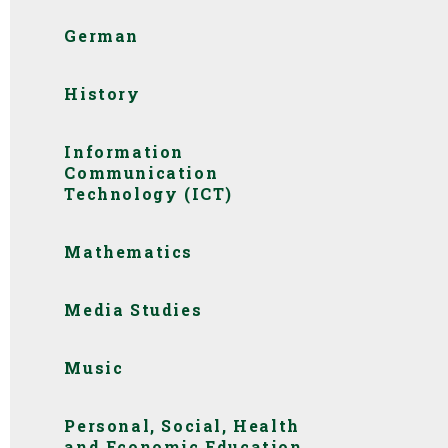
German
History
Information
Communication
Technology (ICT)
Mathematics
Media Studies
Music
Personal, Social, Health
and Economic Education