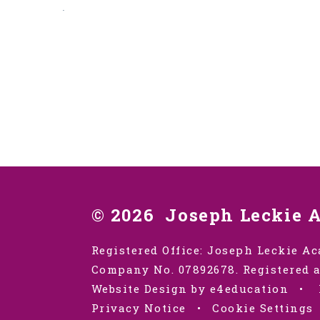
.
© 2026 Joseph Leckie 
Registered Office: Joseph Leckie Ac
Company No. 07892678. Registered a
Website Design by e4education
•
Privacy Notice
•
Cookie Settings