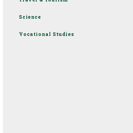
Science
Vocational Studies