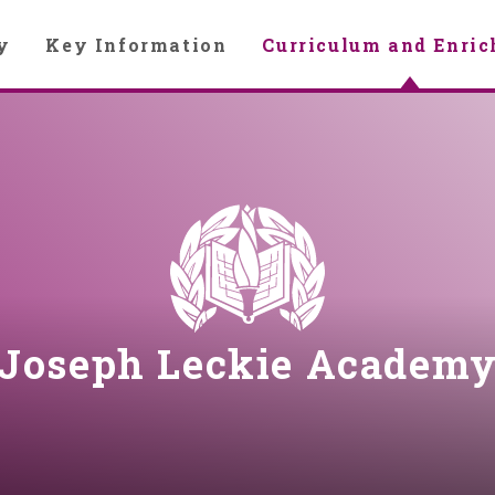
y
Key Information
Curriculum and Enri
Joseph Leckie Academ