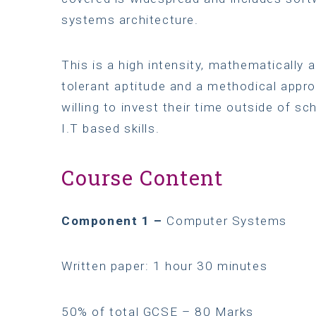
systems architecture.
This is a high intensity, mathematically 
tolerant aptitude and a methodical appr
willing to invest their time outside of sc
I.T based skills.
Course Content
Component 1 –
Computer Systems
Written paper: 1 hour 30 minutes
50% of total GCSE – 80 Marks