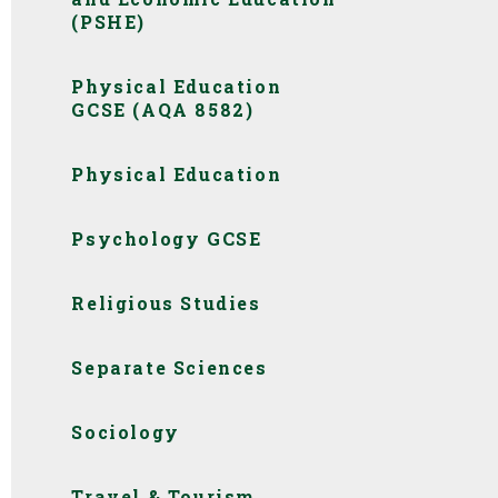
(PSHE)
Physical Education
GCSE (AQA 8582)
Physical Education
Psychology GCSE
Religious Studies
Separate Sciences
Sociology
Travel & Tourism