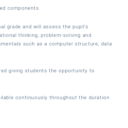
ned components.
al grade and will assess the pupil’s
ional thinking, problem-solving and
mentals such as a computer structure, data
red giving students the opportunity to
ailable continuously throughout the duration
.