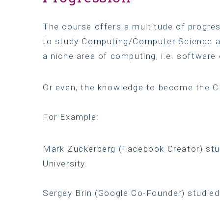
The course offers a multitude of progres
to study Computing/Computer Science at
a niche area of computing, i.e. software 
Or even, the knowledge to become the 
For Example:
Mark Zuckerberg (Facebook Creator) stu
University.
Sergey Brin (Google Co-Founder) studied