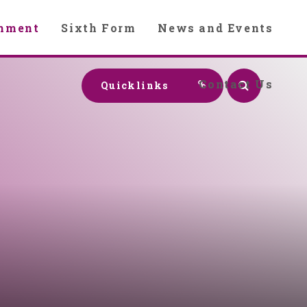
chment
Sixth Form
News and Events
Contact Us
Quicklinks
y