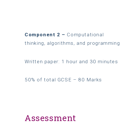
Component 2 –
Computational
thinking, algorithms, and programming
Written paper: 1 hour and 30 minutes
50% of total GCSE – 80 Marks
Assessment