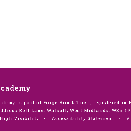
Academy
ademy is part of Forge Brook Trust, registered in
ddress Bell Lane, Walsall, West Midlands, WS5 4P
High Visibility
•
Accessibility Statement
•
V