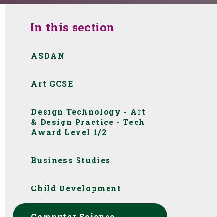
In this section
ASDAN
Art GCSE
Design Technology - Art
& Design Practice - Tech
Award Level 1/2 ​​​​​​​​​​​​​​
Business Studies
Child Development
Computer Science