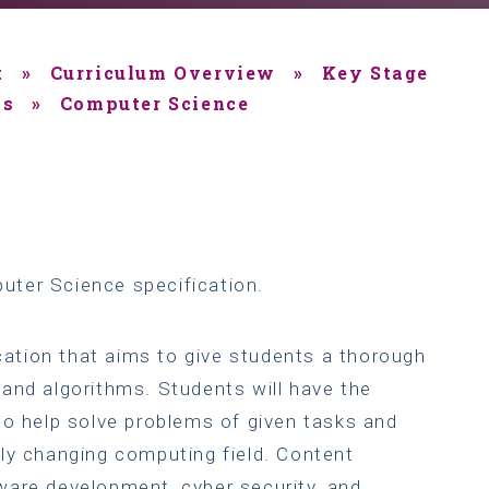
t
»
Curriculum Overview
»
Key Stage
ts
»
Computer Science
uter Science specification.
ication that aims to give students a thorough
and algorithms. Students will have the
to help solve problems of given tasks and
ly changing computing field. Content
ware development, cyber security, and