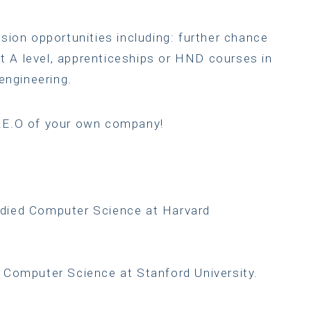
sion opportunities including: further chance
 A level, apprenticeships or HND courses in
engineering.
C.E.O of your own company!
died Computer Science at Harvard
 Computer Science at Stanford University.