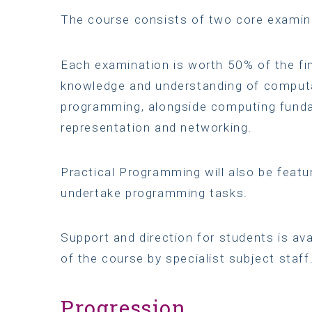
The course consists of two core exami
Each examination is worth 50% of the fin
knowledge and understanding of computat
programming, alongside computing funda
representation and networking.
Practical Programming will also be featu
undertake programming tasks.
Support and direction for students is av
of the course by specialist subject staff
Progression