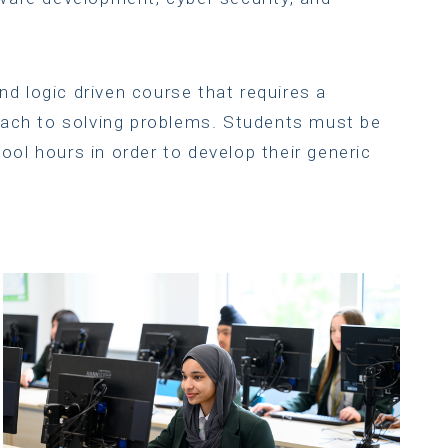
and logic driven course that requires a
oach to solving problems. Students must be
hool hours in order to develop their generic